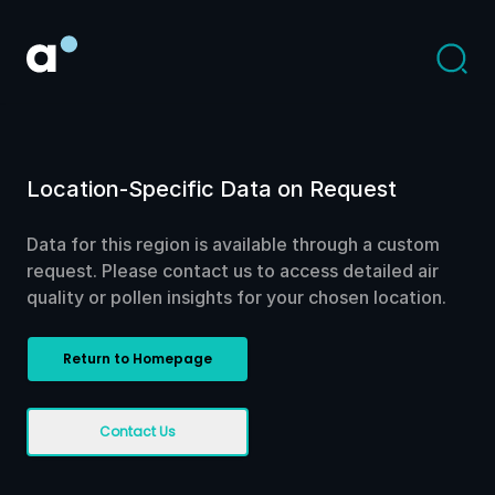
Location-Specific Data on Request
Data for this region is available through a custom
request. Please contact us to access detailed air
quality or pollen insights for your chosen location.
Return to Homepage
Contact Us