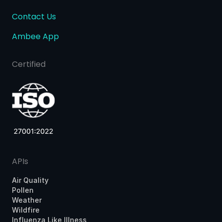
Contact Us
Ambee App
Certified
APIs
Air Quality
Pollen
Weather
Wildfire
Influenza Like Illness