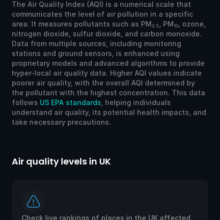
The Air Quality Index (AQI) is a numerical scale that
communicates the level of air pollution in a specific
area. It measures pollutants such as PM
, PM
, ozone,
2.5
10
nitrogen dioxide, sulfur dioxide, and carbon monoxide.
Data from multiple sources, including monitoring
stations and ground sensors, is enhanced using
proprietary models and advanced algorithms to provide
hyper-local air quality data. Higher AQI values indicate
poorer air quality, with the overall AQI determined by
the pollutant with the highest concentration. This data
follows
US EPA standards
, helping individuals
understand air quality, its potential health impacts, and
take necessary precautions.
Air quality levels in UK
Check live rankings of places in the UK affected