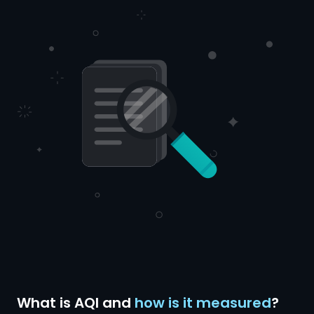
What is AQI and
how is it measured
?