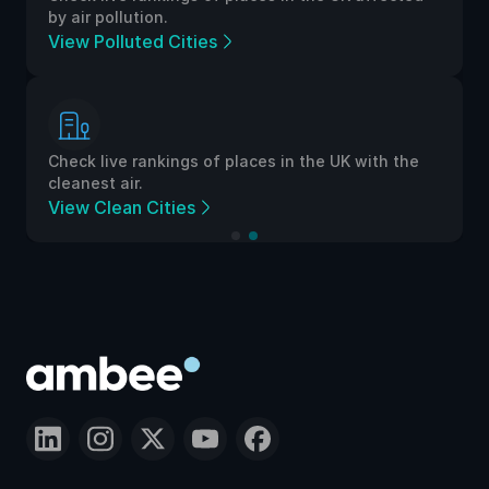
by air pollution.
View Polluted Cities
Check live rankings of places in the UK with the
cleanest air.
View Clean Cities