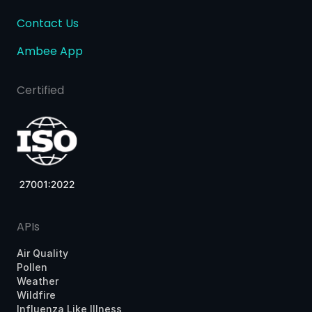
Contact Us
Ambee App
Certified
APIs
Air Quality
Pollen
Weather
Wildfire
Influenza Like Illness