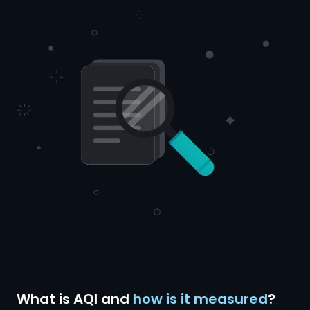
What is AQI and
how is it measured
?