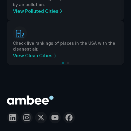
by air pollution.
View Polluted Cities
Check live rankings of places in the USA with the
cleanest air.
View Clean Cities