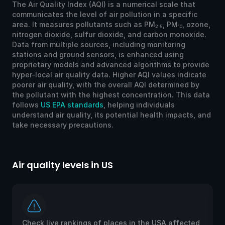
The Air Quality Index (AQI) is a numerical scale that
communicates the level of air pollution in a specific
area. It measures pollutants such as PM
, PM
, ozone,
2.5
10
nitrogen dioxide, sulfur dioxide, and carbon monoxide.
Data from multiple sources, including monitoring
stations and ground sensors, is enhanced using
proprietary models and advanced algorithms to provide
hyper-local air quality data. Higher AQI values indicate
poorer air quality, with the overall AQI determined by
the pollutant with the highest concentration. This data
follows
US EPA standards
, helping individuals
understand air quality, its potential health impacts, and
take necessary precautions.
Air quality levels in US
Ai
Check live rankings of places in the USA affected