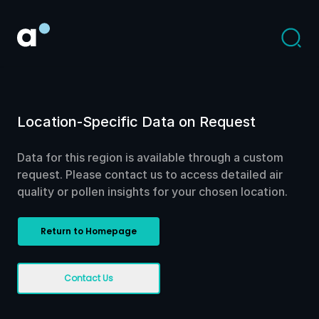
Location-Specific Data on Request
Data for this region is available through a custom
request. Please contact us to access detailed air
quality or pollen insights for your chosen location.
Return to Homepage
Contact Us