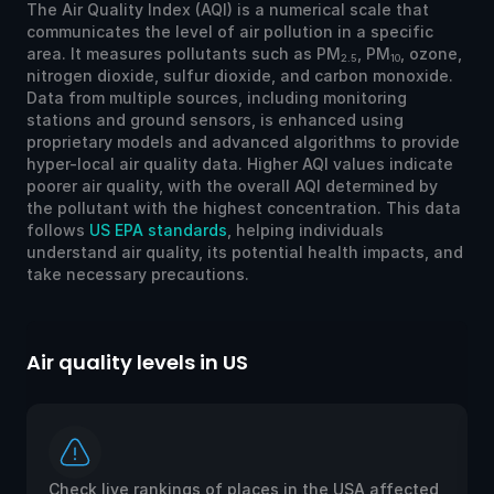
The Air Quality Index (AQI) is a numerical scale that
communicates the level of air pollution in a specific
area. It measures pollutants such as PM
, PM
, ozone,
2.5
10
nitrogen dioxide, sulfur dioxide, and carbon monoxide.
Data from multiple sources, including monitoring
stations and ground sensors, is enhanced using
proprietary models and advanced algorithms to provide
hyper-local air quality data. Higher AQI values indicate
poorer air quality, with the overall AQI determined by
the pollutant with the highest concentration. This data
follows
US EPA standards
, helping individuals
understand air quality, its potential health impacts, and
take necessary precautions.
Air quality levels in US
Ai
Check live rankings of places in the USA affected