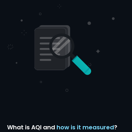
What is AQI and
how is it measured
?