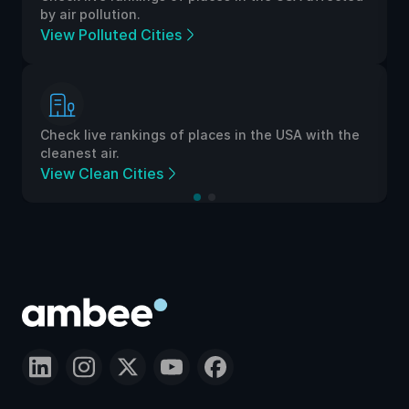
by air pollution.
View Polluted Cities
Check live rankings of places in the USA with the
cleanest air.
View Clean Cities