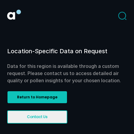
Location-Specific Data on Request
Data for this region is available through a custom
request. Please contact us to access detailed air
quality or pollen insights for your chosen location.
Return to Homepage
Contact Us