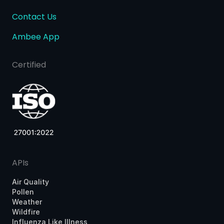
Contact Us
Ambee App
Certified
APIs
Air Quality
Pollen
Weather
Wildfire
Influenza Like Illness