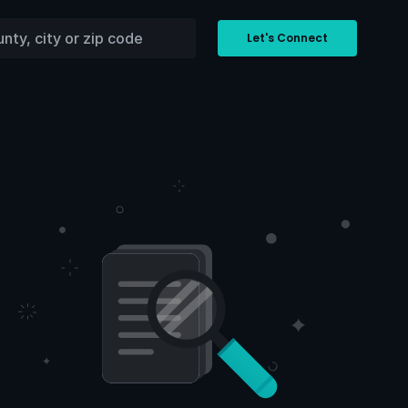
Let's Connect