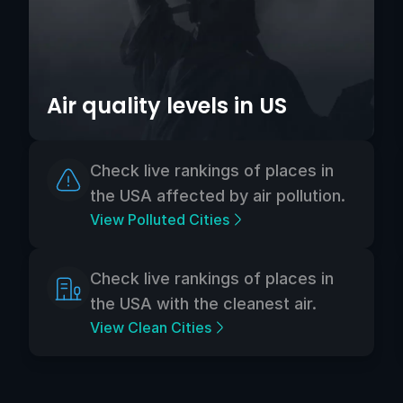
Air quality levels in US
Check live rankings of places in
the USA affected by air pollution.
View Polluted Cities
Check live rankings of places in
the USA with the cleanest air.
View Clean Cities