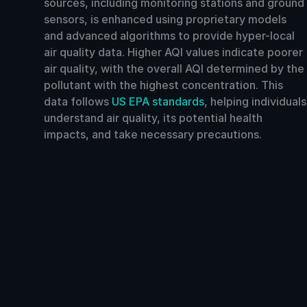
sources, including monitoring stations and ground
sensors, is enhanced using proprietary models
and advanced algorithms to provide hyper-local
air quality data. Higher AQI values indicate poorer
air quality, with the overall AQI determined by the
pollutant with the highest concentration. This
data follows
US EPA standards
, helping individuals
understand air quality, its potential health
impacts, and take necessary precautions.