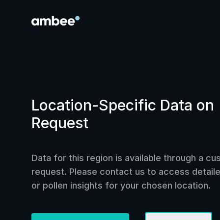
Location-Specific Data on
Request
Data for this region is available through a c
request. Please contact us to access detailed
or pollen insights for your chosen location.