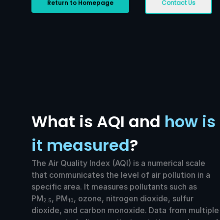
Return to Homepage
Contact Us
What is AQI and
how is
it measured
?
The Air Quality Index (AQI) is a numerical scale
that communicates the level of air pollution in a
specific area. It measures pollutants such as
PM
, PM
, ozone, nitrogen dioxide, sulfur
2.5
10
dioxide, and carbon monoxide. Data from multiple