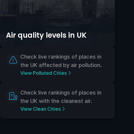
Air quality levels in UK
Check live rankings of places in
the UK affected by air pollution.
View Polluted Cities
Check live rankings of places in
the UK with the cleanest air.
View Clean Cities