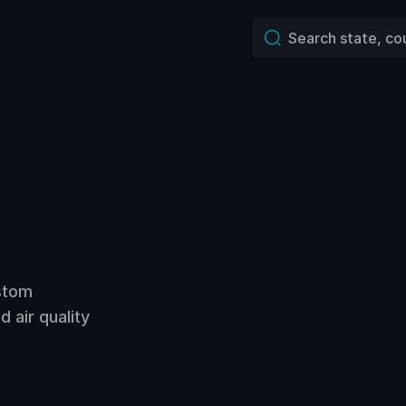
ustom
 air quality