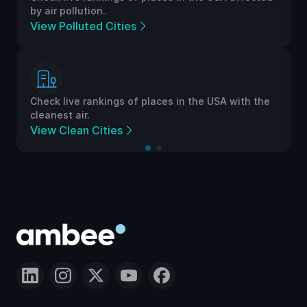
by air pollution.
View Polluted Cities
Check live rankings of places in the USA with the
cleanest air.
View Clean Cities