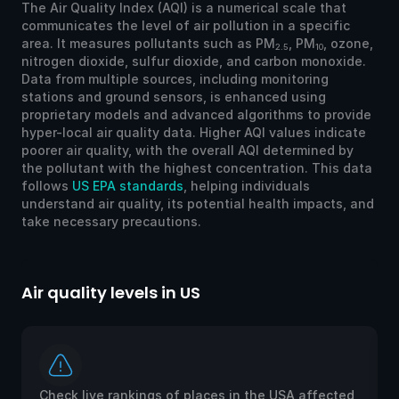
The Air Quality Index (AQI) is a numerical scale that
communicates the level of air pollution in a specific
area. It measures pollutants such as PM
, PM
, ozone,
2.5
10
nitrogen dioxide, sulfur dioxide, and carbon monoxide.
Data from multiple sources, including monitoring
stations and ground sensors, is enhanced using
proprietary models and advanced algorithms to provide
hyper-local air quality data. Higher AQI values indicate
poorer air quality, with the overall AQI determined by
the pollutant with the highest concentration. This data
follows
US EPA standards
, helping individuals
understand air quality, its potential health impacts, and
take necessary precautions.
Air quality levels in US
Ai
Check live rankings of places in the USA affected