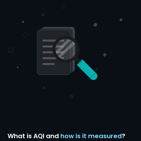
What is AQI and
how is it measured
?