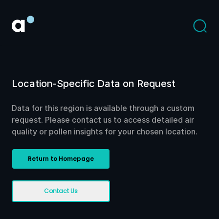
Location-Specific Data on Request
Data for this region is available through a custom
request. Please contact us to access detailed air
quality or pollen insights for your chosen location.
Return to Homepage
Contact Us