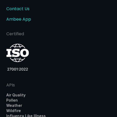
Contact Us
Ambee App
Certified
APIs
Air Quality
Pollen
Weather
Wildfire
Influenza Like Illness