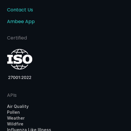
Contact Us
Ambee App
Certified
APIs
Air Quality
Pollen
Weather
Wildfire
Influenza Like Illness