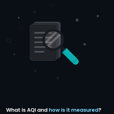
What is AQI and
how is it measured
?