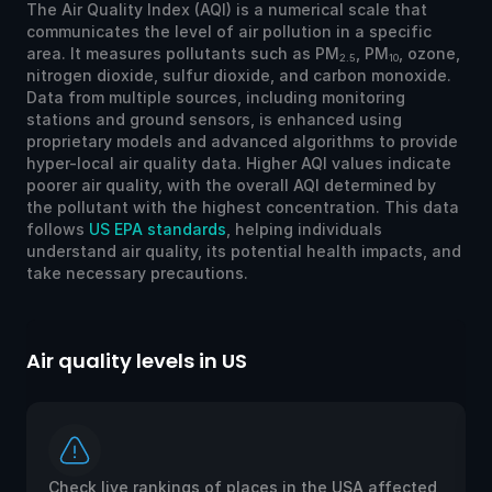
The Air Quality Index (AQI) is a numerical scale that
communicates the level of air pollution in a specific
area. It measures pollutants such as PM
, PM
, ozone,
2.5
10
nitrogen dioxide, sulfur dioxide, and carbon monoxide.
Data from multiple sources, including monitoring
stations and ground sensors, is enhanced using
proprietary models and advanced algorithms to provide
hyper-local air quality data. Higher AQI values indicate
poorer air quality, with the overall AQI determined by
the pollutant with the highest concentration. This data
follows
US EPA standards
, helping individuals
understand air quality, its potential health impacts, and
take necessary precautions.
Air quality levels in US
Ai
Check live rankings of places in the USA affected