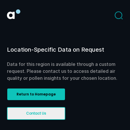
Location-Specific Data on Request
Data for this region is available through a custom
request. Please contact us to access detailed air
quality or pollen insights for your chosen location.
Return to Homepage
Contact Us