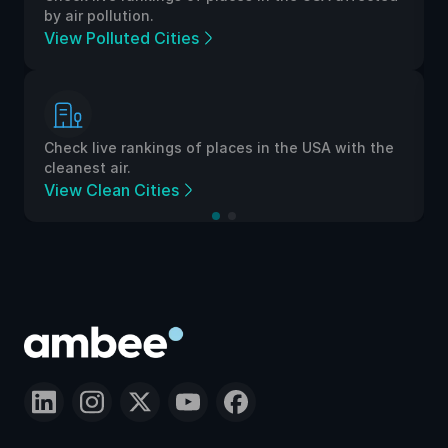
by air pollution.
View Polluted Cities
Check live rankings of places in the USA with the
cleanest air.
View Clean Cities