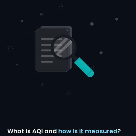
What is AQI and
how is it measured
?