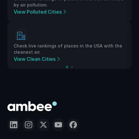
by air pollution.
View Polluted Cities
Check live rankings of places in the USA with the
cleanest air.
View Clean Cities