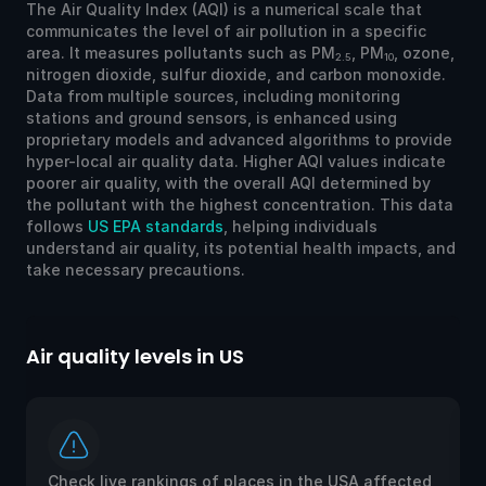
The Air Quality Index (AQI) is a numerical scale that
communicates the level of air pollution in a specific
area. It measures pollutants such as PM
, PM
, ozone,
2.5
10
nitrogen dioxide, sulfur dioxide, and carbon monoxide.
Data from multiple sources, including monitoring
stations and ground sensors, is enhanced using
proprietary models and advanced algorithms to provide
hyper-local air quality data. Higher AQI values indicate
poorer air quality, with the overall AQI determined by
the pollutant with the highest concentration. This data
follows
US EPA standards
, helping individuals
understand air quality, its potential health impacts, and
take necessary precautions.
Air quality levels in US
Ai
Check live rankings of places in the USA affected