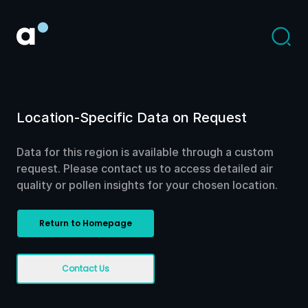
Location-Specific Data on Request
Data for this region is available through a custom
request. Please contact us to access detailed air
quality or pollen insights for your chosen location.
Return to Homepage
Contact Us