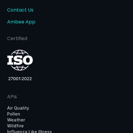
Contact Us
Ambee App
Certified
APIs
Air Quality
Pollen
Weather
Wildfire
Influenza Like Illness