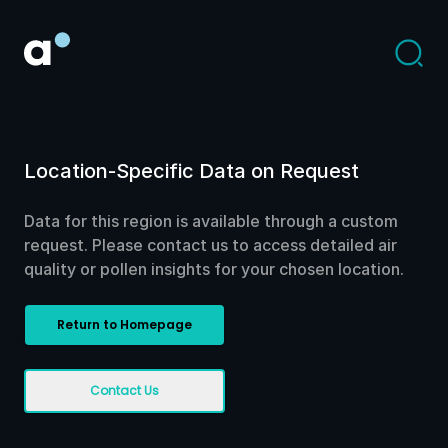
Location-Specific Data on Request
Data for this region is available through a custom
request. Please contact us to access detailed air
quality or pollen insights for your chosen location.
Return to Homepage
Contact Us