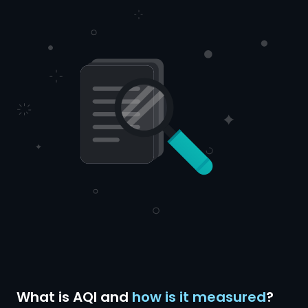
What is AQI and
how is it measured
?