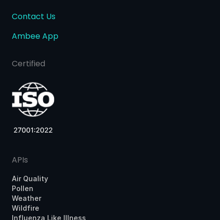
Contact Us
Ambee App
Certified
APIs
Air Quality
Pollen
Weather
Wildfire
Influenza Like Illness