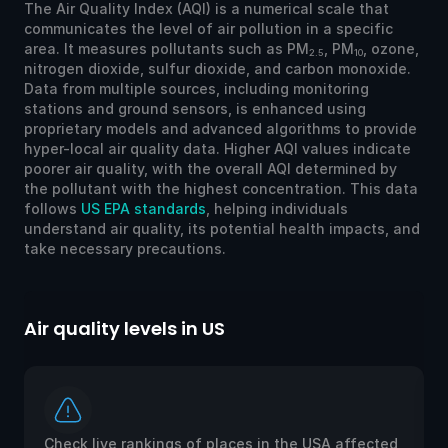
The Air Quality Index (AQI) is a numerical scale that
communicates the level of air pollution in a specific
area. It measures pollutants such as PM
, PM
, ozone,
2.5
10
nitrogen dioxide, sulfur dioxide, and carbon monoxide.
Data from multiple sources, including monitoring
stations and ground sensors, is enhanced using
proprietary models and advanced algorithms to provide
hyper-local air quality data. Higher AQI values indicate
poorer air quality, with the overall AQI determined by
the pollutant with the highest concentration. This data
follows
US EPA standards
, helping individuals
understand air quality, its potential health impacts, and
take necessary precautions.
Air quality levels in US
Ai
Check live rankings of places in the USA affected