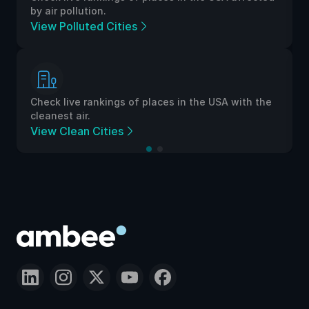
by air pollution.
View Polluted Cities
Check live rankings of places in the USA with the
cleanest air.
View Clean Cities