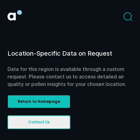
Location-Specific Data on Request
Data for this region is available through a custom
request. Please contact us to access detailed air
quality or pollen insights for your chosen location.
Return to Homepage
Contact Us