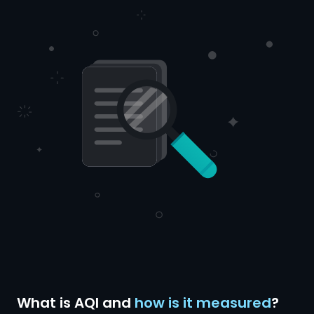
What is AQI and
how is it measured
?