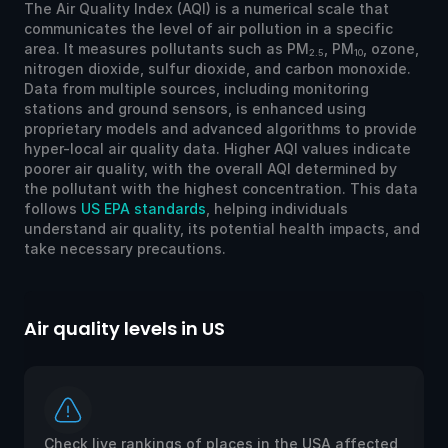
The Air Quality Index (AQI) is a numerical scale that
communicates the level of air pollution in a specific
area. It measures pollutants such as PM
, PM
, ozone,
2.5
10
nitrogen dioxide, sulfur dioxide, and carbon monoxide.
Data from multiple sources, including monitoring
stations and ground sensors, is enhanced using
proprietary models and advanced algorithms to provide
hyper-local air quality data. Higher AQI values indicate
poorer air quality, with the overall AQI determined by
the pollutant with the highest concentration. This data
follows
US EPA standards
, helping individuals
understand air quality, its potential health impacts, and
take necessary precautions.
Air quality levels in US
Ai
Check live rankings of places in the USA affected