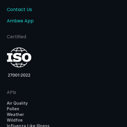
Contact Us
Ambee App
Certified
APIs
Air Quality
Pollen
Weather
Wildfire
Influenza Like Illness