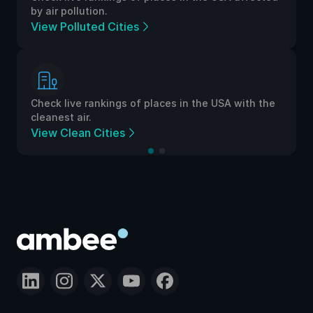
by air pollution.
View Polluted Cities
Check live rankings of places in the USA with the
cleanest air.
View Clean Cities