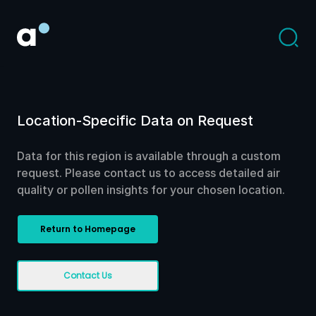
Location-Specific Data on Request
Data for this region is available through a custom
request. Please contact us to access detailed air
quality or pollen insights for your chosen location.
Return to Homepage
Contact Us