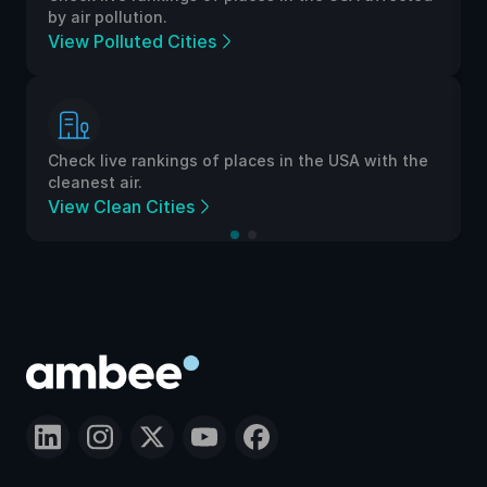
by air pollution.
View Polluted Cities
Check live rankings of places in the USA with the
cleanest air.
View Clean Cities