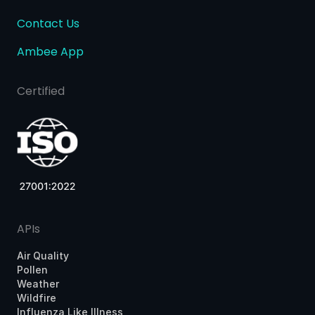
Contact Us
Ambee App
Certified
APIs
Air Quality
Pollen
Weather
Wildfire
Influenza Like Illness