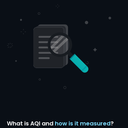
What is AQI and
how is it measured
?