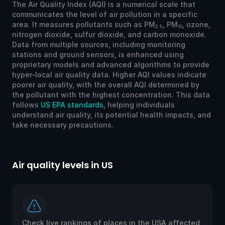
The Air Quality Index (AQI) is a numerical scale that
communicates the level of air pollution in a specific
area. It measures pollutants such as PM
, PM
, ozone,
2.5
10
nitrogen dioxide, sulfur dioxide, and carbon monoxide.
Data from multiple sources, including monitoring
stations and ground sensors, is enhanced using
proprietary models and advanced algorithms to provide
hyper-local air quality data. Higher AQI values indicate
poorer air quality, with the overall AQI determined by
the pollutant with the highest concentration. This data
follows
US EPA standards
, helping individuals
understand air quality, its potential health impacts, and
take necessary precautions.
Air quality levels in US
Ai
Check live rankings of places in the USA affected