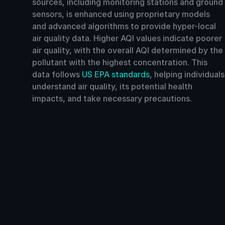
sources, including monitoring stations and ground
sensors, is enhanced using proprietary models
and advanced algorithms to provide hyper-local
air quality data. Higher AQI values indicate poorer
air quality, with the overall AQI determined by the
pollutant with the highest concentration. This
data follows
US EPA standards
, helping individuals
understand air quality, its potential health
impacts, and take necessary precautions.