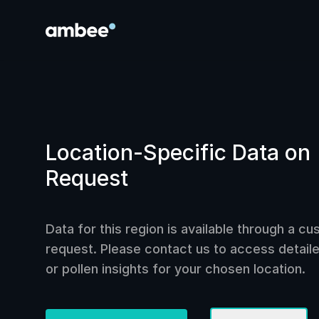
Location-Specific Data on
Request
Data for this region is available through a c
request. Please contact us to access detailed
or pollen insights for your chosen location.