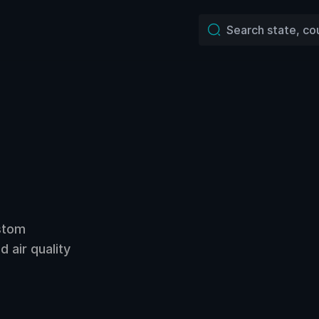
ustom
 air quality