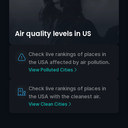
Air quality levels in US
Check live rankings of places in
the USA affected by air pollution.
View Polluted Cities
Check live rankings of places in
the USA with the cleanest air.
View Clean Cities