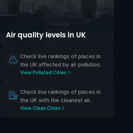
Air quality levels in UK
Check live rankings of places in
the UK affected by air pollution.
View Polluted Cities
Check live rankings of places in
the UK with the cleanest air.
View Clean Cities