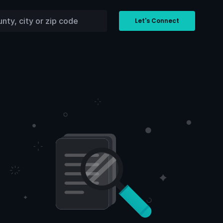
Let's Connect