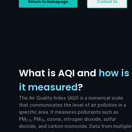
Return to Homepage
Contact Us
What is AQI and
how is
it measured
?
The Air Quality Index (AQI) is a numerical scale
that communicates the level of air pollution in a
specific area. It measures pollutants such as
PM
, PM
, ozone, nitrogen dioxide, sulfur
2.5
10
dioxide, and carbon monoxide. Data from multiple