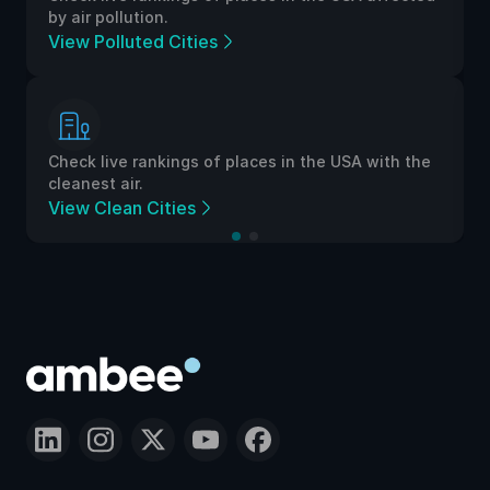
by air pollution.
View Polluted Cities
Check live rankings of places in the USA with the
cleanest air.
View Clean Cities