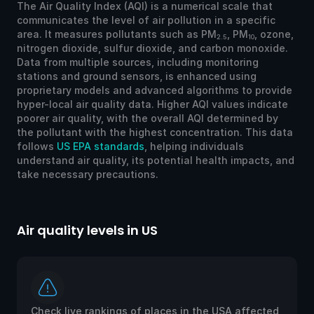
The Air Quality Index (AQI) is a numerical scale that
communicates the level of air pollution in a specific
area. It measures pollutants such as PM
, PM
, ozone,
2.5
10
nitrogen dioxide, sulfur dioxide, and carbon monoxide.
Data from multiple sources, including monitoring
stations and ground sensors, is enhanced using
proprietary models and advanced algorithms to provide
hyper-local air quality data. Higher AQI values indicate
poorer air quality, with the overall AQI determined by
the pollutant with the highest concentration. This data
follows
US EPA standards
, helping individuals
understand air quality, its potential health impacts, and
take necessary precautions.
Air quality levels in US
Ai
Check live rankings of places in the USA affected