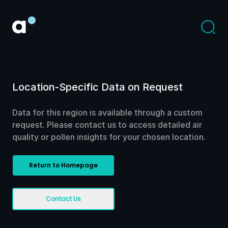
Location-Specific Data on Request
Data for this region is available through a custom
request. Please contact us to access detailed air
quality or pollen insights for your chosen location.
Return to Homepage
Contact Us