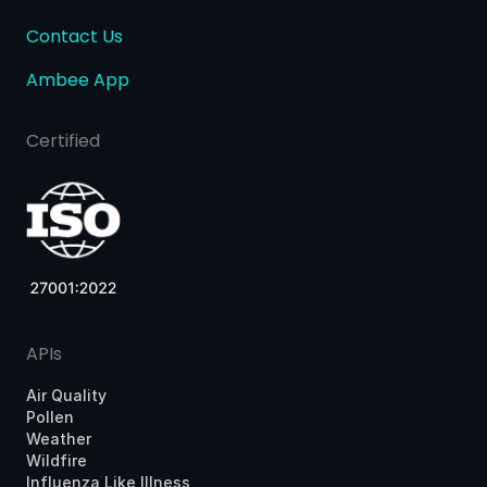
Contact Us
Ambee App
Certified
APIs
Air Quality
Pollen
Weather
Wildfire
Influenza Like Illness