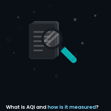
What is AQI and
how is it measured
?