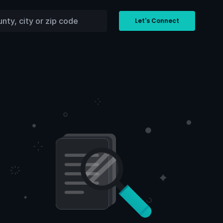
Let's Connect