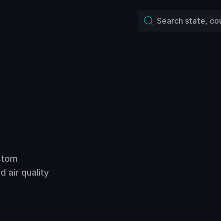
ustom
 air quality