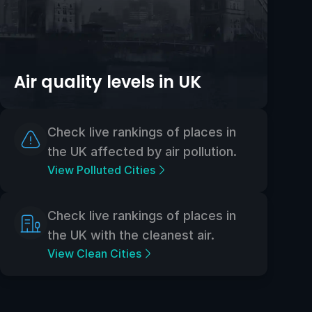
Air quality levels in UK
Check live rankings of places in
the UK affected by air pollution.
View Polluted Cities
Check live rankings of places in
the UK with the cleanest air.
View Clean Cities