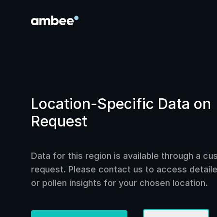
Location-Specific Data on
Request
Data for this region is available through a c
request. Please contact us to access detailed
or pollen insights for your chosen location.