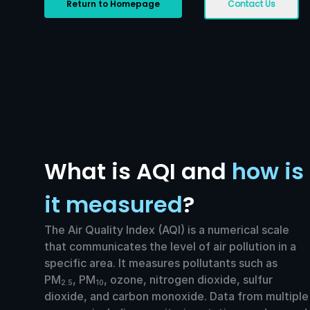
Return to Homepage
Contact Us
What is AQI and
how is
it measured
?
The Air Quality Index (AQI) is a numerical scale
that communicates the level of air pollution in a
specific area. It measures pollutants such as
PM
, PM
, ozone, nitrogen dioxide, sulfur
2.5
10
dioxide, and carbon monoxide. Data from multiple