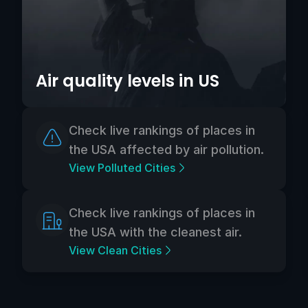
Air quality levels in US
Check live rankings of places in
the USA affected by air pollution.
View Polluted Cities
Check live rankings of places in
the USA with the cleanest air.
View Clean Cities