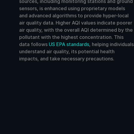
sources, including monitoring stations and ground
sensors, is enhanced using proprietary models
and advanced algorithms to provide hyper-local
air quality data. Higher AQI values indicate poorer
air quality, with the overall AQI determined by the
pollutant with the highest concentration. This
data follows
US EPA standards
, helping individuals
understand air quality, its potential health
impacts, and take necessary precautions.