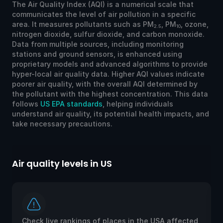
The Air Quality Index (AQI) is a numerical scale that
communicates the level of air pollution in a specific
area. It measures pollutants such as PM
, PM
, ozone,
2.5
10
nitrogen dioxide, sulfur dioxide, and carbon monoxide.
Data from multiple sources, including monitoring
stations and ground sensors, is enhanced using
proprietary models and advanced algorithms to provide
hyper-local air quality data. Higher AQI values indicate
poorer air quality, with the overall AQI determined by
the pollutant with the highest concentration. This data
follows
US EPA standards
, helping individuals
understand air quality, its potential health impacts, and
take necessary precautions.
Air quality levels in US
Ai
Check live rankings of places in the USA affected