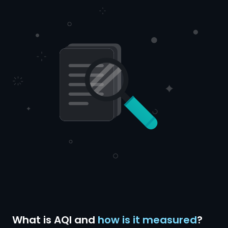
What is AQI and
how is it measured
?