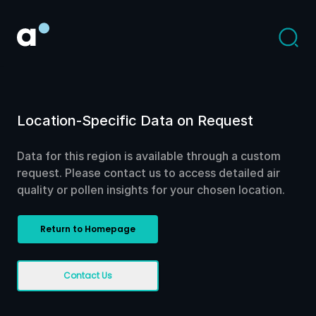
Location-Specific Data on Request
Data for this region is available through a custom
request. Please contact us to access detailed air
quality or pollen insights for your chosen location.
Return to Homepage
Contact Us