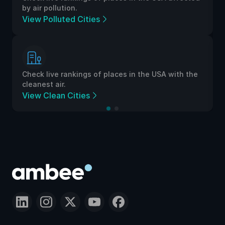
by air pollution.
View Polluted Cities
Check live rankings of places in the USA with the
cleanest air.
View Clean Cities