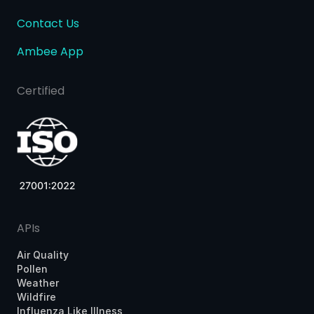
Contact Us
Ambee App
Certified
APIs
Air Quality
Pollen
Weather
Wildfire
Influenza Like Illness