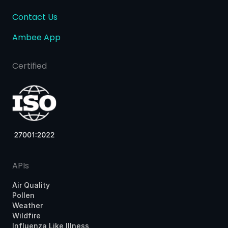
Contact Us
Ambee App
Certified
APIs
Air Quality
Pollen
Weather
Wildfire
Influenza Like Illness