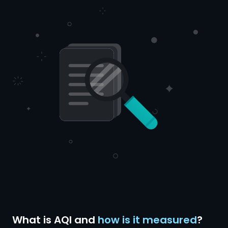
What is AQI and
how is it measured
?