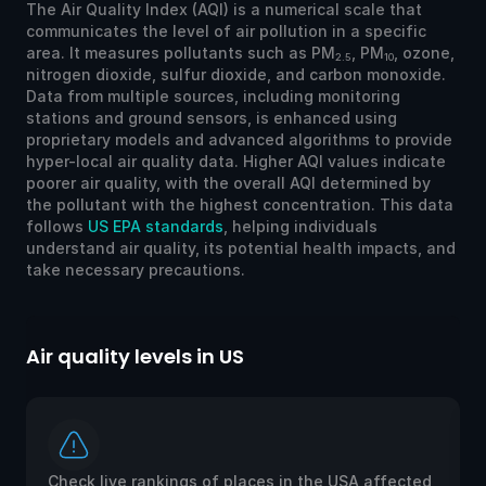
The Air Quality Index (AQI) is a numerical scale that
communicates the level of air pollution in a specific
area. It measures pollutants such as PM
, PM
, ozone,
2.5
10
nitrogen dioxide, sulfur dioxide, and carbon monoxide.
Data from multiple sources, including monitoring
stations and ground sensors, is enhanced using
proprietary models and advanced algorithms to provide
hyper-local air quality data. Higher AQI values indicate
poorer air quality, with the overall AQI determined by
the pollutant with the highest concentration. This data
follows
US EPA standards
, helping individuals
understand air quality, its potential health impacts, and
take necessary precautions.
Air quality levels in US
Ai
Check live rankings of places in the USA affected