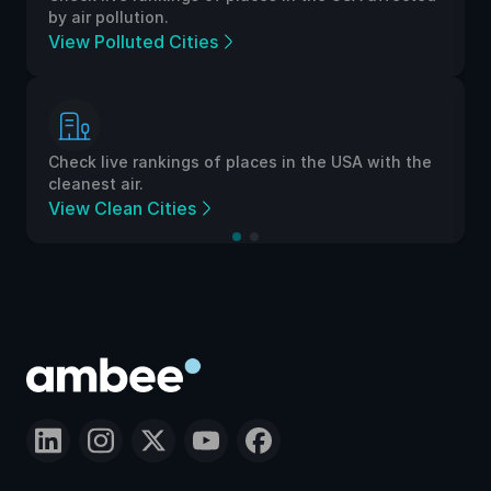
by air pollution.
View Polluted Cities
Check live rankings of places in the USA with the
cleanest air.
View Clean Cities