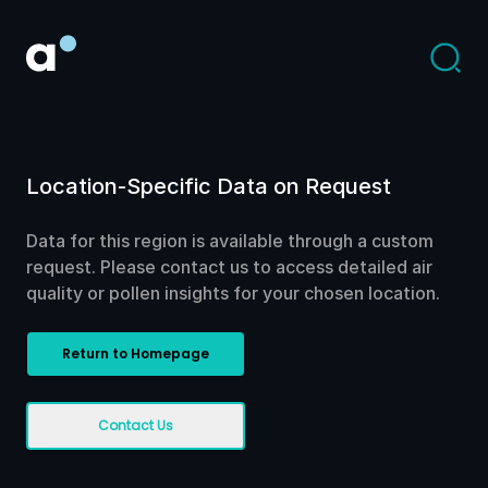
Location-Specific Data on Request
Data for this region is available through a custom
request. Please contact us to access detailed air
quality or pollen insights for your chosen location.
Return to Homepage
Contact Us