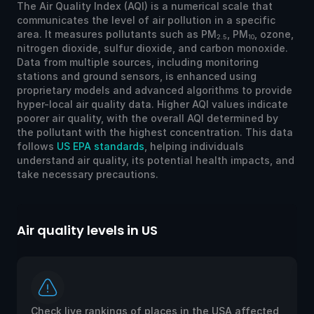
The Air Quality Index (AQI) is a numerical scale that
communicates the level of air pollution in a specific
area. It measures pollutants such as PM
, PM
, ozone,
2.5
10
nitrogen dioxide, sulfur dioxide, and carbon monoxide.
Data from multiple sources, including monitoring
stations and ground sensors, is enhanced using
proprietary models and advanced algorithms to provide
hyper-local air quality data. Higher AQI values indicate
poorer air quality, with the overall AQI determined by
the pollutant with the highest concentration. This data
follows
US EPA standards
, helping individuals
understand air quality, its potential health impacts, and
take necessary precautions.
Air quality levels in US
Ai
Check live rankings of places in the USA affected