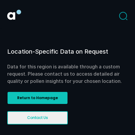
Location-Specific Data on Request
Data for this region is available through a custom
request. Please contact us to access detailed air
quality or pollen insights for your chosen location.
Return to Homepage
Contact Us