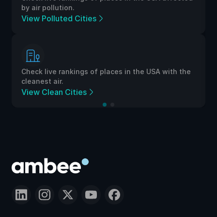
by air pollution.
View Polluted Cities
Check live rankings of places in the USA with the
cleanest air.
View Clean Cities