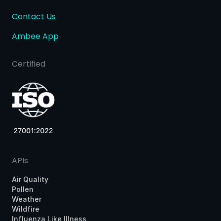
Contact Us
Ambee App
Certified
APIs
Air Quality
Pollen
Weather
Wildfire
Influenza Like Illness