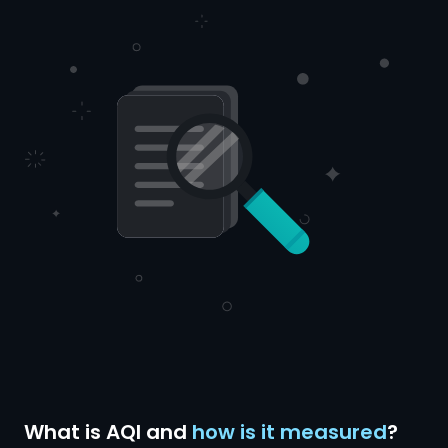
What is AQI and
how is it measured
?