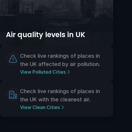
Air quality levels in UK
Check live rankings of places in
the UK affected by air pollution.
View Polluted Cities
Check live rankings of places in
the UK with the cleanest air.
View Clean Cities