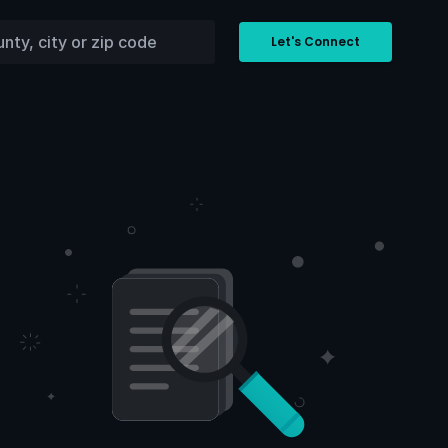
Let's Connect