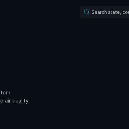
ustom
 air quality