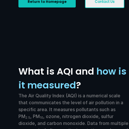
Return to Homepage
Contact Us
What is AQI and
how is
it measured
?
The Air Quality Index (AQI) is a numerical scale
that communicates the level of air pollution in a
specific area. It measures pollutants such as
PM
, PM
, ozone, nitrogen dioxide, sulfur
2.5
10
dioxide, and carbon monoxide. Data from multiple