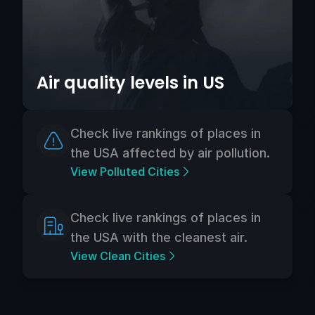
Air quality levels in US
Check live rankings of places in
the USA affected by air pollution.
View Polluted Cities
Check live rankings of places in
the USA with the cleanest air.
View Clean Cities