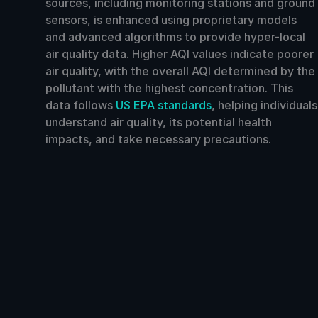
sources, including monitoring stations and ground
sensors, is enhanced using proprietary models
and advanced algorithms to provide hyper-local
air quality data. Higher AQI values indicate poorer
air quality, with the overall AQI determined by the
pollutant with the highest concentration. This
data follows
US EPA standards
, helping individuals
understand air quality, its potential health
impacts, and take necessary precautions.