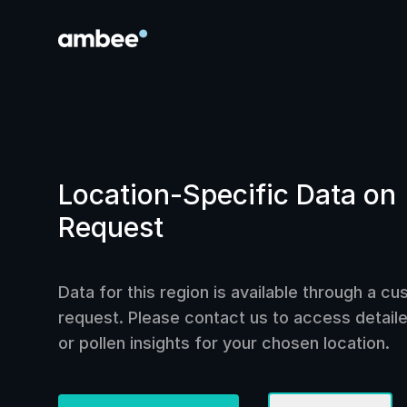
Location-Specific Data on
Request
Data for this region is available through a c
request. Please contact us to access detailed
or pollen insights for your chosen location.