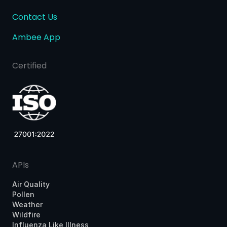
Contact Us
Ambee App
Certified
APIs
Air Quality
Pollen
Weather
Wildfire
Influenza Like Illness