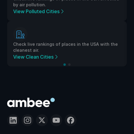
by air pollution.
View Polluted Cities
Check live rankings of places in the USA with the
cleanest air.
View Clean Cities