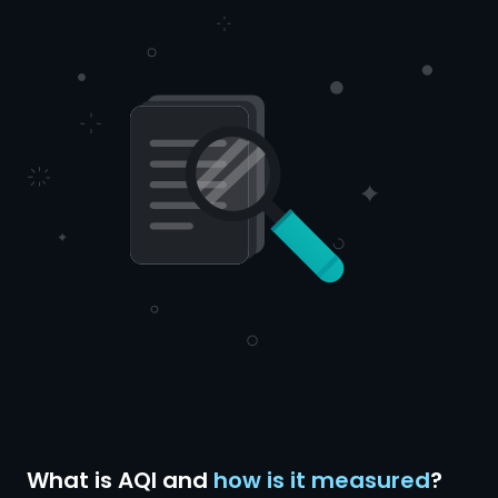
What is AQI and
how is it measured
?