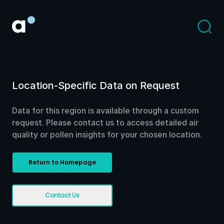
Location-Specific Data on Request
Data for this region is available through a custom
request. Please contact us to access detailed air
quality or pollen insights for your chosen location.
Return to Homepage
Contact Us