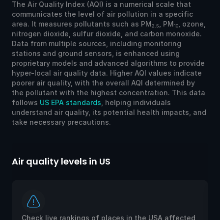
The Air Quality Index (AQI) is a numerical scale that
communicates the level of air pollution in a specific
area. It measures pollutants such as PM
, PM
, ozone,
2.5
10
nitrogen dioxide, sulfur dioxide, and carbon monoxide.
Data from multiple sources, including monitoring
stations and ground sensors, is enhanced using
proprietary models and advanced algorithms to provide
hyper-local air quality data. Higher AQI values indicate
poorer air quality, with the overall AQI determined by
the pollutant with the highest concentration. This data
follows
US EPA standards
, helping individuals
understand air quality, its potential health impacts, and
take necessary precautions.
Air quality levels in US
Ai
Check live rankings of places in the USA affected