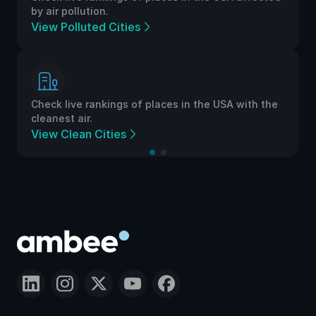
by air pollution.
View Polluted Cities
Check live rankings of places in the USA with the
cleanest air.
View Clean Cities