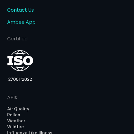
Contact Us
Ambee App
Certified
APIs
Air Quality
Pollen
Weather
Wildfire
Influenza Like Illness