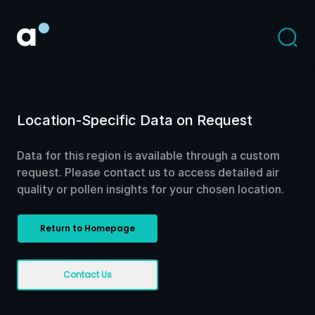
Location-Specific Data on Request
Data for this region is available through a custom
request. Please contact us to access detailed air
quality or pollen insights for your chosen location.
Return to Homepage
Contact Us