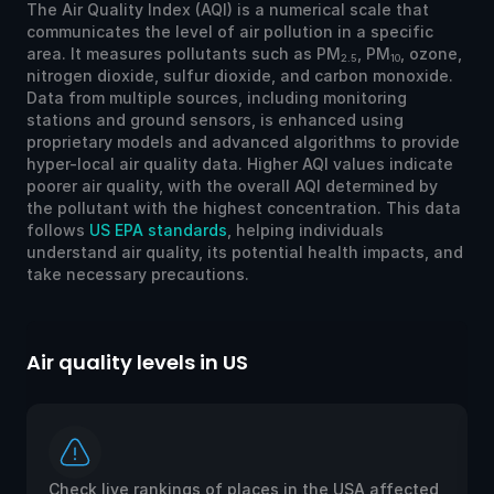
The Air Quality Index (AQI) is a numerical scale that
communicates the level of air pollution in a specific
area. It measures pollutants such as PM
, PM
, ozone,
2.5
10
nitrogen dioxide, sulfur dioxide, and carbon monoxide.
Data from multiple sources, including monitoring
stations and ground sensors, is enhanced using
proprietary models and advanced algorithms to provide
hyper-local air quality data. Higher AQI values indicate
poorer air quality, with the overall AQI determined by
the pollutant with the highest concentration. This data
follows
US EPA standards
, helping individuals
understand air quality, its potential health impacts, and
take necessary precautions.
Air quality levels in US
Ai
Check live rankings of places in the USA affected