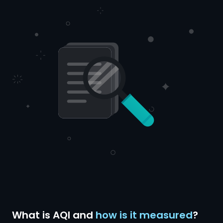
What is AQI and
how is it measured
?