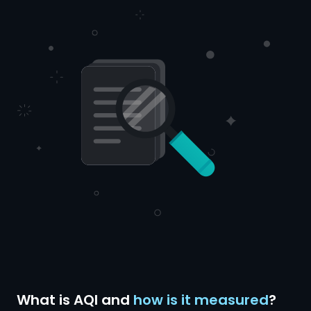
What is AQI and
how is it measured
?