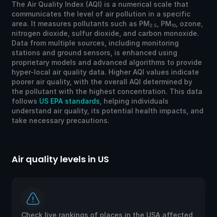
The Air Quality Index (AQI) is a numerical scale that
communicates the level of air pollution in a specific
area. It measures pollutants such as PM
, PM
, ozone,
2.5
10
nitrogen dioxide, sulfur dioxide, and carbon monoxide.
Data from multiple sources, including monitoring
stations and ground sensors, is enhanced using
proprietary models and advanced algorithms to provide
hyper-local air quality data. Higher AQI values indicate
poorer air quality, with the overall AQI determined by
the pollutant with the highest concentration. This data
follows
US EPA standards
, helping individuals
understand air quality, its potential health impacts, and
take necessary precautions.
Air quality levels in US
Ai
Check live rankings of places in the USA affected