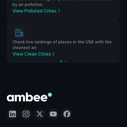
by air pollution.
View Polluted Cities
Check live rankings of places in the USA with the
cleanest air.
View Clean Cities