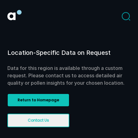
Location-Specific Data on Request
Data for this region is available through a custom
request. Please contact us to access detailed air
quality or pollen insights for your chosen location.
Return to Homepage
Contact Us