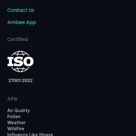
Contact Us
Ambee App
Certified
APIs
Air Quality
Pollen
Weather
Wildfire
Influenza Like Illness