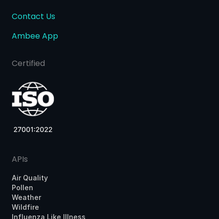
Contact Us
Ambee App
Certified
APIs
Air Quality
Pollen
Weather
Wildfire
Influenza Like Illness