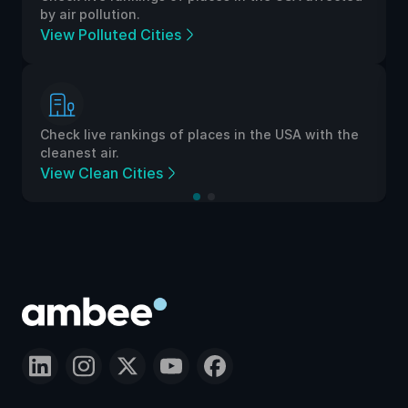
by air pollution.
View Polluted Cities
Check live rankings of places in the USA with the
cleanest air.
View Clean Cities