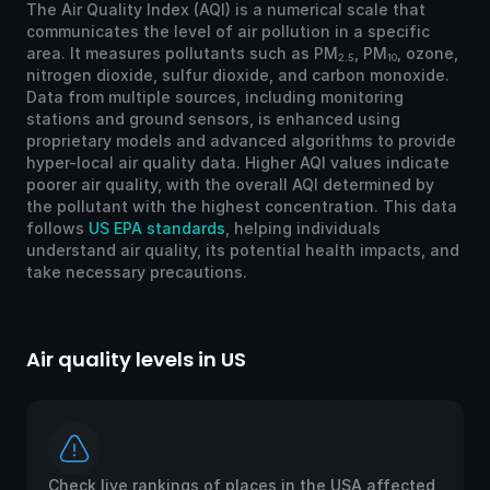
The Air Quality Index (AQI) is a numerical scale that
communicates the level of air pollution in a specific
area. It measures pollutants such as PM
, PM
, ozone,
2.5
10
nitrogen dioxide, sulfur dioxide, and carbon monoxide.
Data from multiple sources, including monitoring
stations and ground sensors, is enhanced using
proprietary models and advanced algorithms to provide
hyper-local air quality data. Higher AQI values indicate
poorer air quality, with the overall AQI determined by
the pollutant with the highest concentration. This data
follows
US EPA standards
, helping individuals
understand air quality, its potential health impacts, and
take necessary precautions.
Air quality levels in US
Ai
Check live rankings of places in the USA affected