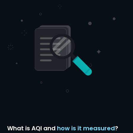
What is AQI and
how is it measured
?