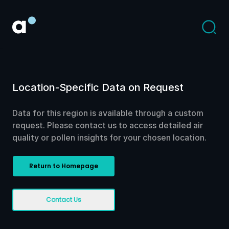
Location-Specific Data on Request
Data for this region is available through a custom
request. Please contact us to access detailed air
quality or pollen insights for your chosen location.
Return to Homepage
Contact Us