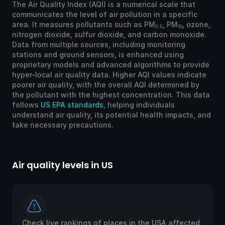
The Air Quality Index (AQI) is a numerical scale that
communicates the level of air pollution in a specific
area. It measures pollutants such as PM
, PM
, ozone,
2.5
10
nitrogen dioxide, sulfur dioxide, and carbon monoxide.
Data from multiple sources, including monitoring
stations and ground sensors, is enhanced using
proprietary models and advanced algorithms to provide
hyper-local air quality data. Higher AQI values indicate
poorer air quality, with the overall AQI determined by
the pollutant with the highest concentration. This data
follows
US EPA standards
, helping individuals
understand air quality, its potential health impacts, and
take necessary precautions.
Air quality levels in US
Ai
Check live rankings of places in the USA affected