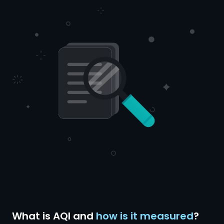
What is AQI and
how is it measured
?