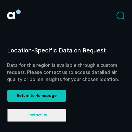
Location-Specific Data on Request
Data for this region is available through a custom
request. Please contact us to access detailed air
quality or pollen insights for your chosen location.
Return to Homepage
Contact Us