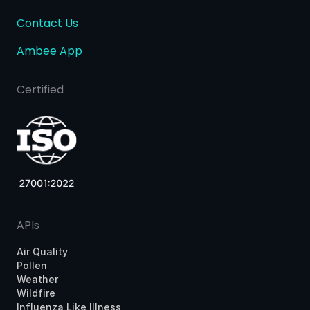
Contact Us
Ambee App
Certified
APIs
Air Quality
Pollen
Weather
Wildfire
Influenza Like Illness