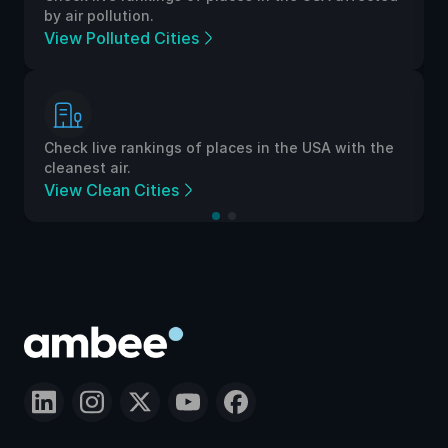
by air pollution.
View Polluted Cities
Check live rankings of places in the USA with the
cleanest air.
View Clean Cities