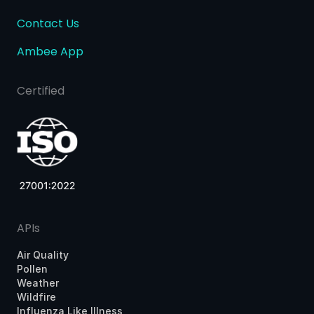
Contact Us
Ambee App
Certified
APIs
Air Quality
Pollen
Weather
Wildfire
Influenza Like Illness