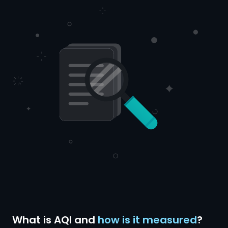
What is AQI and
how is it measured
?