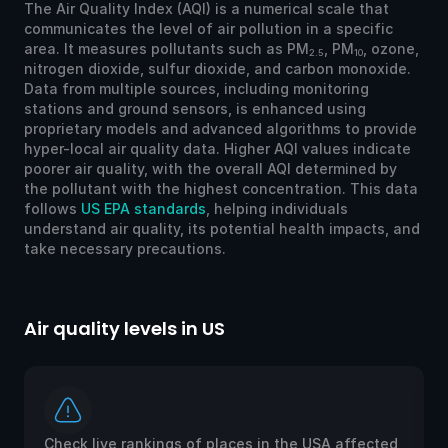
The Air Quality Index (AQI) is a numerical scale that
communicates the level of air pollution in a specific
area. It measures pollutants such as PM
, PM
, ozone,
2.5
10
nitrogen dioxide, sulfur dioxide, and carbon monoxide.
Data from multiple sources, including monitoring
stations and ground sensors, is enhanced using
proprietary models and advanced algorithms to provide
hyper-local air quality data. Higher AQI values indicate
poorer air quality, with the overall AQI determined by
the pollutant with the highest concentration. This data
follows
US EPA standards
, helping individuals
understand air quality, its potential health impacts, and
take necessary precautions.
Air quality levels in US
Ai
Check live rankings of places in the USA affected