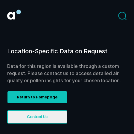
Location-Specific Data on Request
Data for this region is available through a custom
request. Please contact us to access detailed air
quality or pollen insights for your chosen location.
Return to Homepage
Contact Us