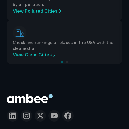
by air pollution.
View Polluted Cities
Check live rankings of places in the USA with the
cleanest air.
View Clean Cities