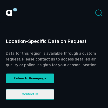
Location-Specific Data on Request
Data for this region is available through a custom
request. Please contact us to access detailed air
quality or pollen insights for your chosen location.
Return to Homepage
Contact Us