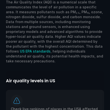
The Air Quality Index (AQI) is a numerical scale that
communicates the level of air pollution in a specific
area. It measures pollutants such as PM
, PM
, ozone,
2.5
10
nitrogen dioxide, sulfur dioxide, and carbon monoxide.
Data from multiple sources, including monitoring
stations and ground sensors, is enhanced using
proprietary models and advanced algorithms to provide
hyper-local air quality data. Higher AQI values indicate
poorer air quality, with the overall AQI determined by
the pollutant with the highest concentration. This data
follows
US EPA standards
, helping individuals
understand air quality, its potential health impacts, and
take necessary precautions.
Air quality levels in US
Ai
Check live rankings of places in the USA affected