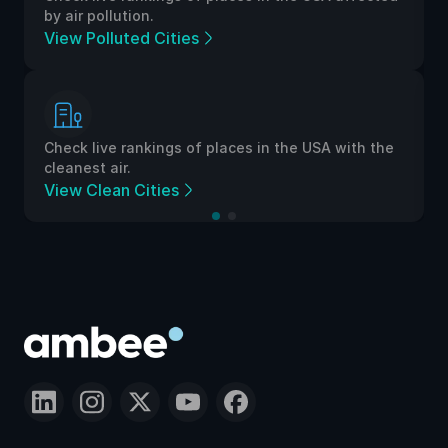
by air pollution.
View Polluted Cities
Check live rankings of places in the USA with the
cleanest air.
View Clean Cities