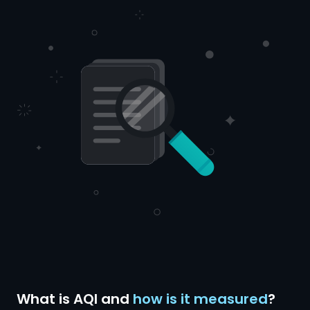
What is AQI and
how is it measured
?