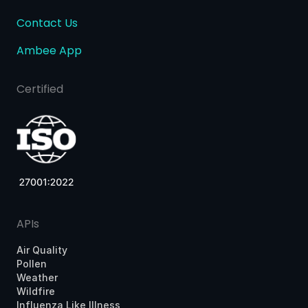
Contact Us
Ambee App
Certified
APIs
Air Quality
Pollen
Weather
Wildfire
Influenza Like Illness