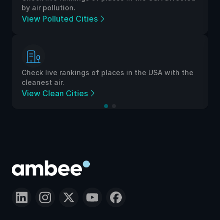
by air pollution.
View Polluted Cities
Check live rankings of places in the USA with the
cleanest air.
View Clean Cities