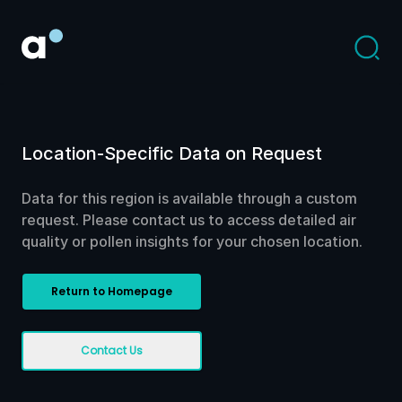
Location-Specific Data on Request
Data for this region is available through a custom
request. Please contact us to access detailed air
quality or pollen insights for your chosen location.
Return to Homepage
Contact Us