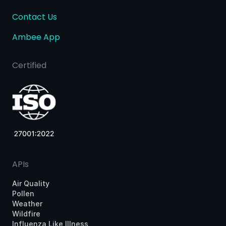
Contact Us
Ambee App
Certified
APIs
Air Quality
Pollen
Weather
Wildfire
Influenza Like Illness