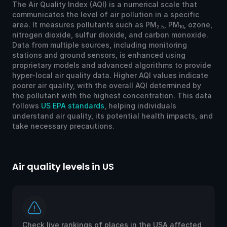
The Air Quality Index (AQI) is a numerical scale that
communicates the level of air pollution in a specific
area. It measures pollutants such as PM
, PM
, ozone,
2.5
10
nitrogen dioxide, sulfur dioxide, and carbon monoxide.
Data from multiple sources, including monitoring
stations and ground sensors, is enhanced using
proprietary models and advanced algorithms to provide
hyper-local air quality data. Higher AQI values indicate
poorer air quality, with the overall AQI determined by
the pollutant with the highest concentration. This data
follows
US EPA standards
, helping individuals
understand air quality, its potential health impacts, and
take necessary precautions.
Air quality levels in US
Ai
Check live rankings of places in the USA affected