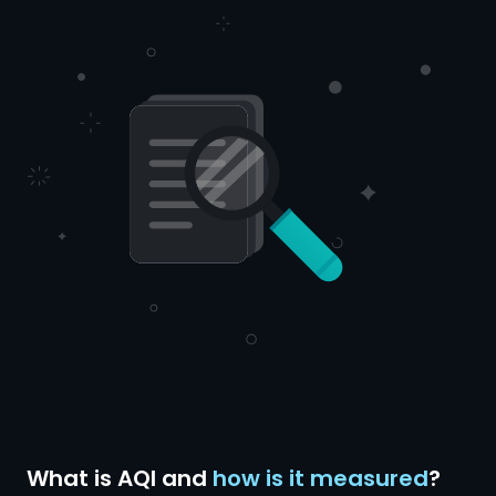
What is AQI and
how is it measured
?