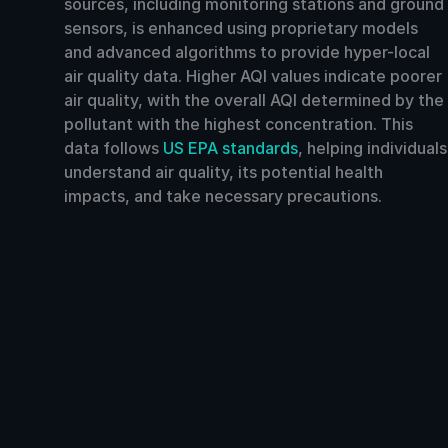
sources, including monitoring stations and ground
sensors, is enhanced using proprietary models
and advanced algorithms to provide hyper-local
air quality data. Higher AQI values indicate poorer
air quality, with the overall AQI determined by the
pollutant with the highest concentration. This
data follows
US EPA standards
, helping individuals
understand air quality, its potential health
impacts, and take necessary precautions.