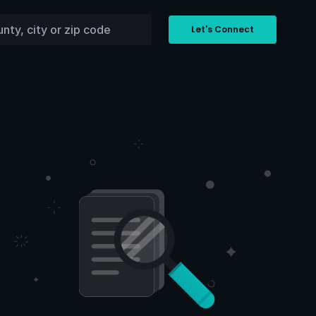
Let's Connect