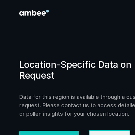
Location-Specific Data on
Request
Data for this region is available through a c
request. Please contact us to access detailed
or pollen insights for your chosen location.