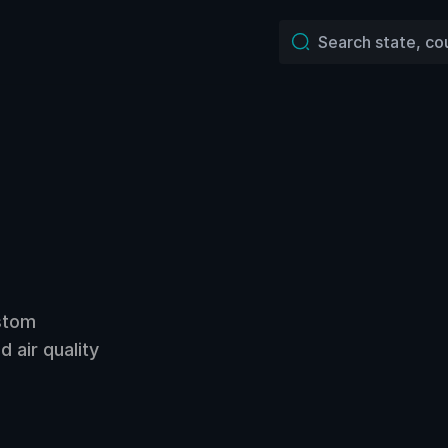
ustom
 air quality