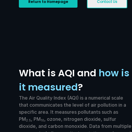
Return to Homepage
Contact Us
What is AQI and
how is
it measured
?
The Air Quality Index (AQI) is a numerical scale
that communicates the level of air pollution in a
specific area. It measures pollutants such as
PM
, PM
, ozone, nitrogen dioxide, sulfur
2.5
10
dioxide, and carbon monoxide. Data from multiple