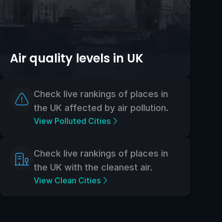
Air quality levels in UK
Check live rankings of places in
the UK affected by air pollution.
View Polluted Cities
Check live rankings of places in
the UK with the cleanest air.
View Clean Cities