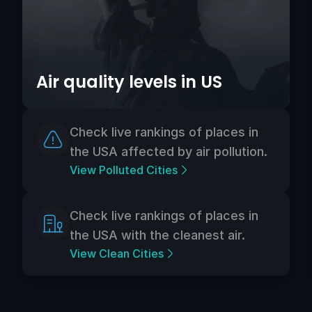
Air quality levels in US
Check live rankings of places in
the USA affected by air pollution.
View Polluted Cities
Check live rankings of places in
the USA with the cleanest air.
View Clean Cities