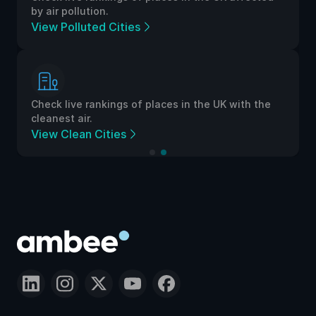
by air pollution.
View Polluted Cities
Check live rankings of places in the UK with the
cleanest air.
View Clean Cities