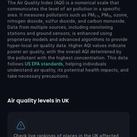
The Air Quality Index (AQI) is a numerical scale that
communicates the level of air pollution in a specific
area. It measures pollutants such as PM
, PM
, ozone,
2.5
10
nitrogen dioxide, sulfur dioxide, and carbon monoxide.
Data from multiple sources, including monitoring
stations and ground sensors, is enhanced using
proprietary models and advanced algorithms to provide
hyper-local air quality data. Higher AQI values indicate
poorer air quality, with the overall AQI determined by
the pollutant with the highest concentration. This data
follows
US EPA standards
, helping individuals
understand air quality, its potential health impacts, and
take necessary precautions.
Air quality levels in UK
Check live rankings of places in the UK affected