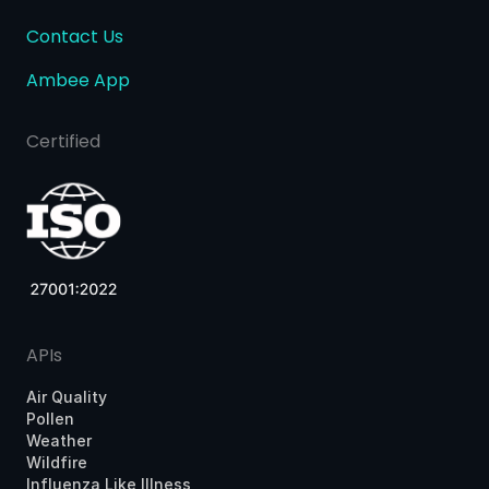
Contact Us
Ambee App
Certified
APIs
Air Quality
Pollen
Weather
Wildfire
Influenza Like Illness