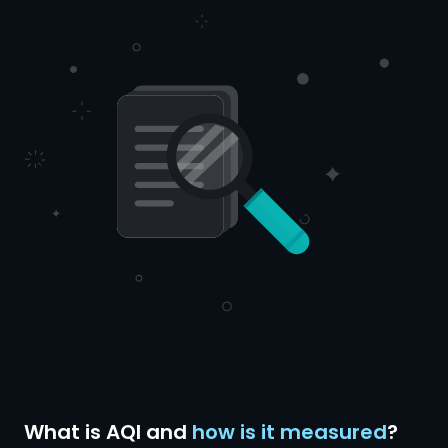
What is AQI and
how is it measured
?