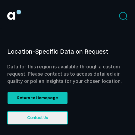
Location-Specific Data on Request
Data for this region is available through a custom
request. Please contact us to access detailed air
quality or pollen insights for your chosen location.
Return to Homepage
Contact Us