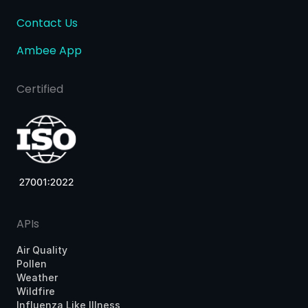
Contact Us
Ambee App
Certified
APIs
Air Quality
Pollen
Weather
Wildfire
Influenza Like Illness