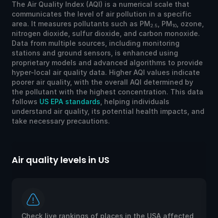
The Air Quality Index (AQI) is a numerical scale that
communicates the level of air pollution in a specific
area. It measures pollutants such as PM
, PM
, ozone,
2.5
10
nitrogen dioxide, sulfur dioxide, and carbon monoxide.
Data from multiple sources, including monitoring
stations and ground sensors, is enhanced using
proprietary models and advanced algorithms to provide
hyper-local air quality data. Higher AQI values indicate
poorer air quality, with the overall AQI determined by
the pollutant with the highest concentration. This data
follows
US EPA standards
, helping individuals
understand air quality, its potential health impacts, and
take necessary precautions.
Air quality levels in US
Ai
Check live rankings of places in the USA affected