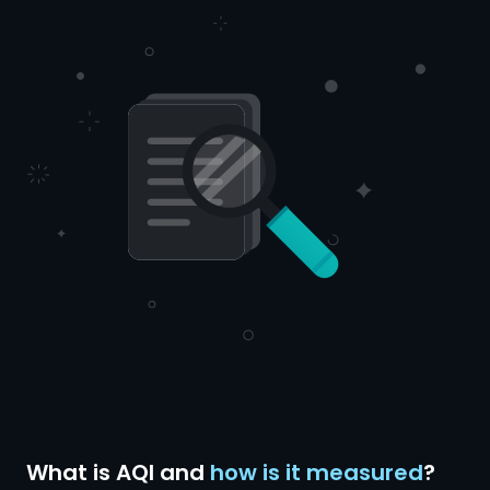
What is AQI and
how is it measured
?