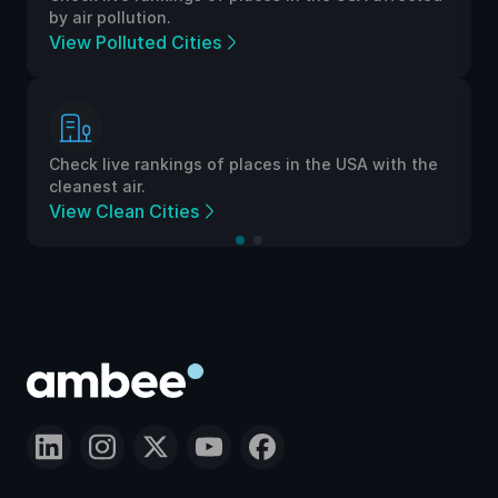
by air pollution.
View Polluted Cities
Check live rankings of places in the USA with the
cleanest air.
View Clean Cities