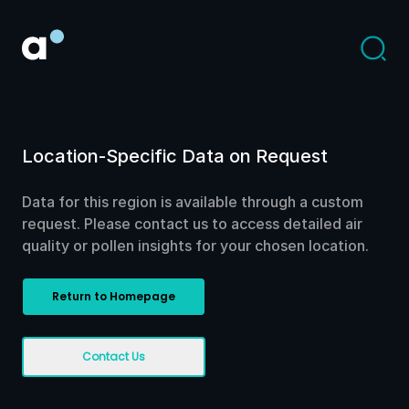
Location-Specific Data on Request
Data for this region is available through a custom
request. Please contact us to access detailed air
quality or pollen insights for your chosen location.
Return to Homepage
Contact Us