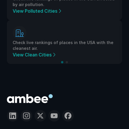
by air pollution.
View Polluted Cities
Check live rankings of places in the USA with the
cleanest air.
View Clean Cities