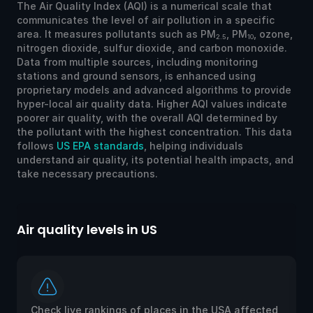
The Air Quality Index (AQI) is a numerical scale that
communicates the level of air pollution in a specific
area. It measures pollutants such as PM
, PM
, ozone,
2.5
10
nitrogen dioxide, sulfur dioxide, and carbon monoxide.
Data from multiple sources, including monitoring
stations and ground sensors, is enhanced using
proprietary models and advanced algorithms to provide
hyper-local air quality data. Higher AQI values indicate
poorer air quality, with the overall AQI determined by
the pollutant with the highest concentration. This data
follows
US EPA standards
, helping individuals
understand air quality, its potential health impacts, and
take necessary precautions.
Air quality levels in US
Ai
Check live rankings of places in the USA affected