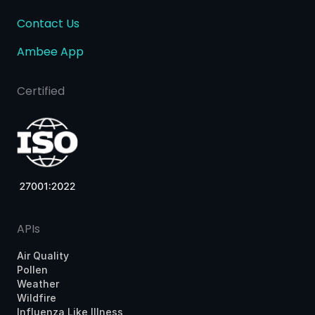
Contact Us
Ambee App
Certified
APIs
Air Quality
Pollen
Weather
Wildfire
Influenza Like Illness