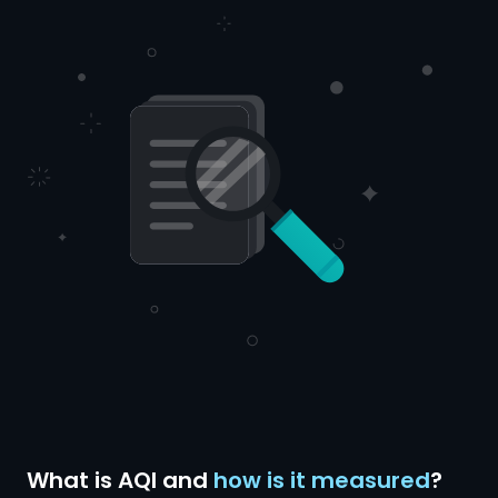
What is AQI and
how is it measured
?