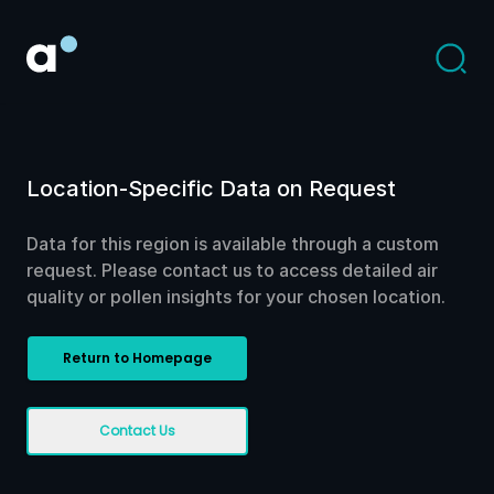
Location-Specific Data on Request
Data for this region is available through a custom
request. Please contact us to access detailed air
quality or pollen insights for your chosen location.
Return to Homepage
Contact Us