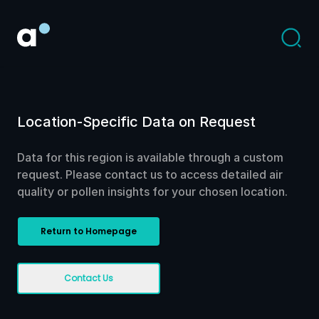
Location-Specific Data on Request
Data for this region is available through a custom
request. Please contact us to access detailed air
quality or pollen insights for your chosen location.
Return to Homepage
Contact Us