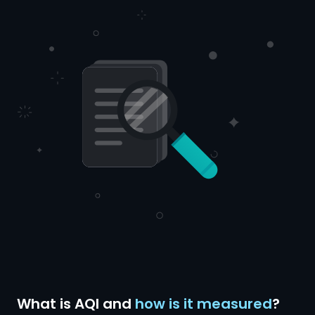
What is AQI and
how is it measured
?