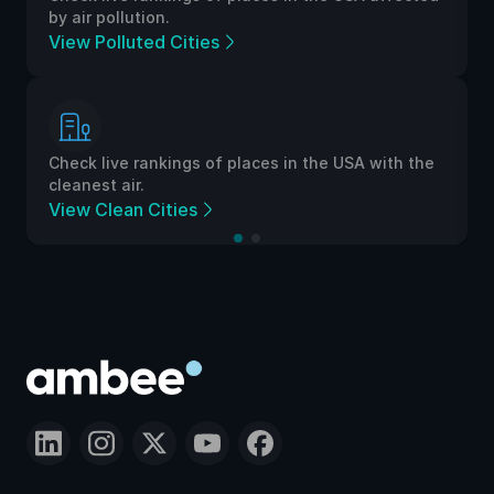
by air pollution.
View Polluted Cities
Check live rankings of places in the USA with the
cleanest air.
View Clean Cities