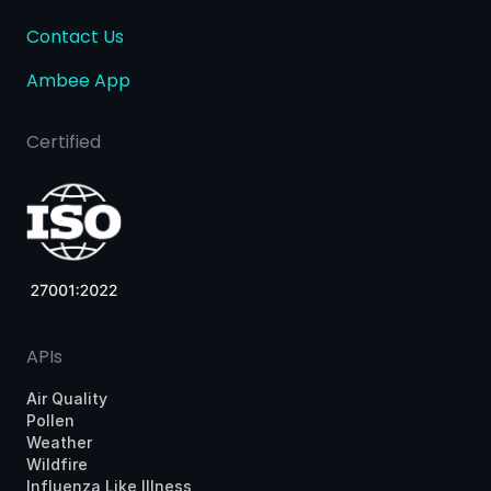
Contact Us
Ambee App
Certified
APIs
Air Quality
Pollen
Weather
Wildfire
Influenza Like Illness