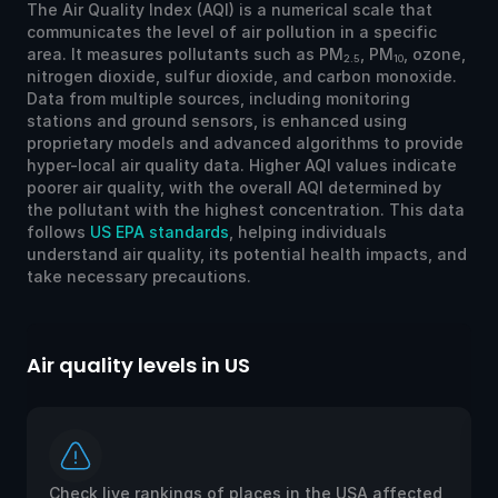
The Air Quality Index (AQI) is a numerical scale that
communicates the level of air pollution in a specific
area. It measures pollutants such as PM
, PM
, ozone,
2.5
10
nitrogen dioxide, sulfur dioxide, and carbon monoxide.
Data from multiple sources, including monitoring
stations and ground sensors, is enhanced using
proprietary models and advanced algorithms to provide
hyper-local air quality data. Higher AQI values indicate
poorer air quality, with the overall AQI determined by
the pollutant with the highest concentration. This data
follows
US EPA standards
, helping individuals
understand air quality, its potential health impacts, and
take necessary precautions.
Air quality levels in US
Ai
Check live rankings of places in the USA affected