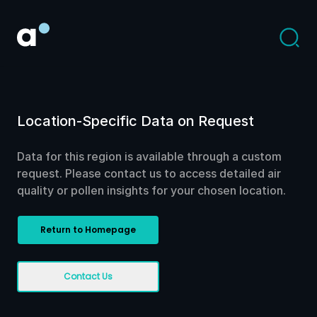
Location-Specific Data on Request
Data for this region is available through a custom
request. Please contact us to access detailed air
quality or pollen insights for your chosen location.
Return to Homepage
Contact Us