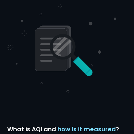
What is AQI and
how is it measured
?