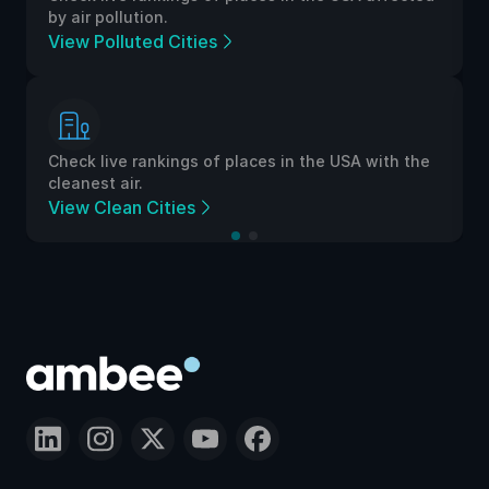
by air pollution.
View Polluted Cities
Check live rankings of places in the USA with the
cleanest air.
View Clean Cities