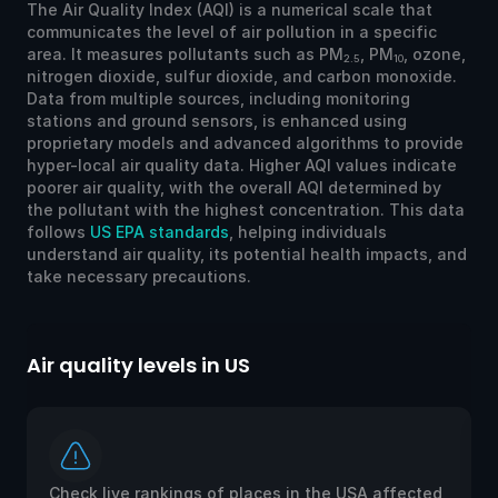
The Air Quality Index (AQI) is a numerical scale that
communicates the level of air pollution in a specific
area. It measures pollutants such as PM
, PM
, ozone,
2.5
10
nitrogen dioxide, sulfur dioxide, and carbon monoxide.
Data from multiple sources, including monitoring
stations and ground sensors, is enhanced using
proprietary models and advanced algorithms to provide
hyper-local air quality data. Higher AQI values indicate
poorer air quality, with the overall AQI determined by
the pollutant with the highest concentration. This data
follows
US EPA standards
, helping individuals
understand air quality, its potential health impacts, and
take necessary precautions.
Air quality levels in US
Ai
Check live rankings of places in the USA affected