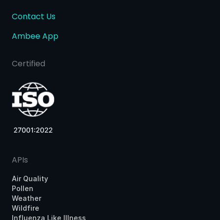
Contact Us
Ambee App
Certified
APIs
Air Quality
Pollen
Weather
Wildfire
Influenza Like Illness