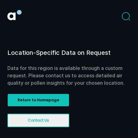
Location-Specific Data on Request
Data for this region is available through a custom
request. Please contact us to access detailed air
quality or pollen insights for your chosen location.
Return to Homepage
Contact Us