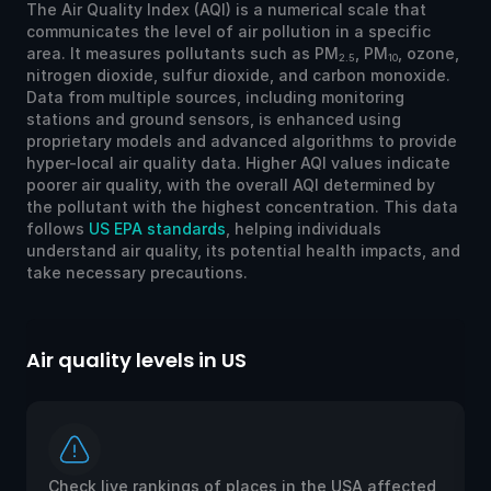
The Air Quality Index (AQI) is a numerical scale that
communicates the level of air pollution in a specific
area. It measures pollutants such as PM
, PM
, ozone,
2.5
10
nitrogen dioxide, sulfur dioxide, and carbon monoxide.
Data from multiple sources, including monitoring
stations and ground sensors, is enhanced using
proprietary models and advanced algorithms to provide
hyper-local air quality data. Higher AQI values indicate
poorer air quality, with the overall AQI determined by
the pollutant with the highest concentration. This data
follows
US EPA standards
, helping individuals
understand air quality, its potential health impacts, and
take necessary precautions.
Air quality levels in US
Ai
Check live rankings of places in the USA affected