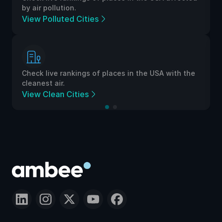
by air pollution.
View Polluted Cities
Check live rankings of places in the USA with the
cleanest air.
View Clean Cities