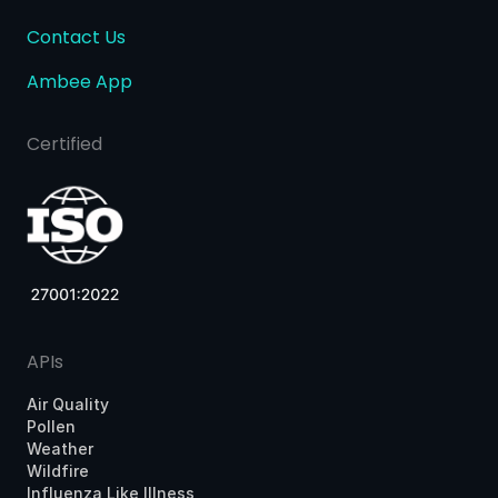
Contact Us
Ambee App
Certified
APIs
Air Quality
Pollen
Weather
Wildfire
Influenza Like Illness