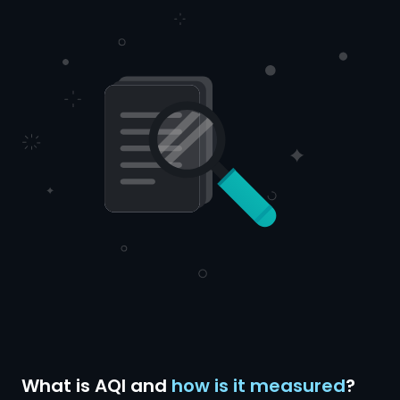
What is AQI and
how is it measured
?