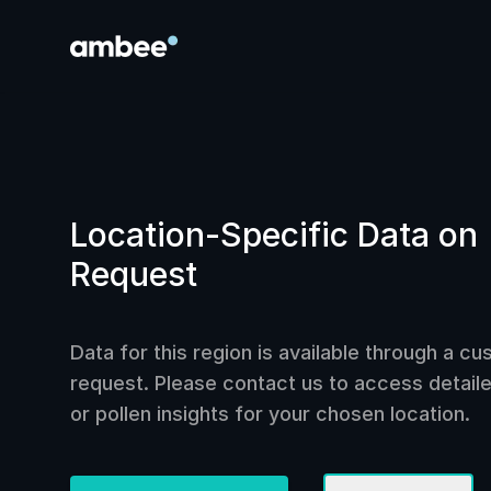
Location-Specific Data on
Request
Data for this region is available through a c
request. Please contact us to access detailed
or pollen insights for your chosen location.