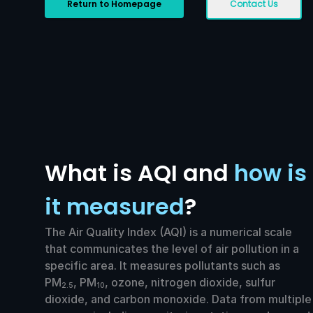
Return to Homepage
Contact Us
What is AQI and
how is
it measured
?
The Air Quality Index (AQI) is a numerical scale
that communicates the level of air pollution in a
specific area. It measures pollutants such as
PM
, PM
, ozone, nitrogen dioxide, sulfur
2.5
10
dioxide, and carbon monoxide. Data from multiple