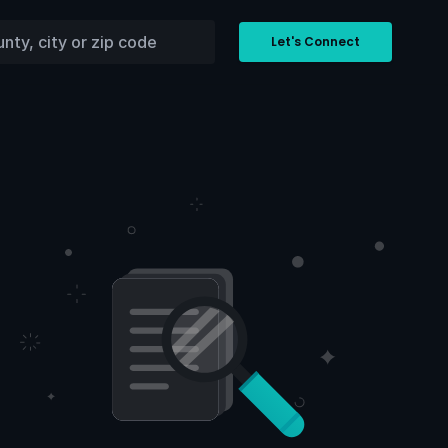
Let's Connect