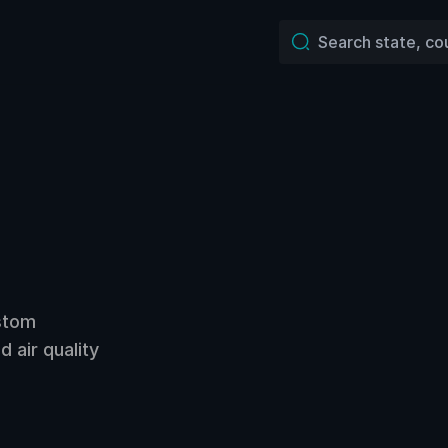
ustom
 air quality