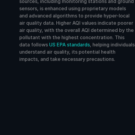
sources, including monitoring stations and ground
sensors, is enhanced using proprietary models
and advanced algorithms to provide hyper-local
air quality data. Higher AQI values indicate poorer
air quality, with the overall AQI determined by the
pollutant with the highest concentration. This
data follows
US EPA standards
, helping individuals
understand air quality, its potential health
impacts, and take necessary precautions.