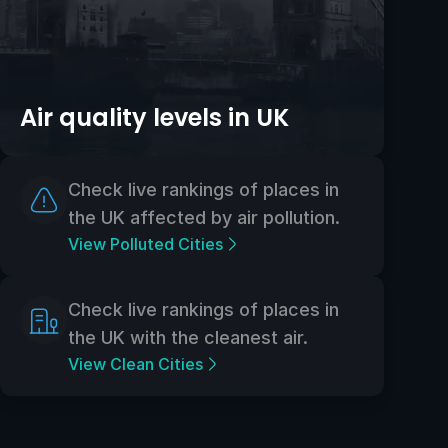
Air quality levels in UK
Check live rankings of places in
the UK affected by air pollution.
View Polluted Cities
Check live rankings of places in
the UK with the cleanest air.
View Clean Cities