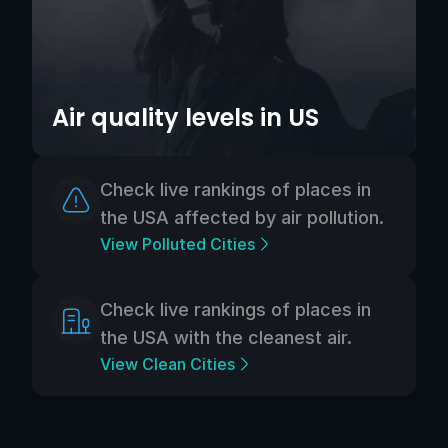
Air quality levels in US
Check live rankings of places in
the USA affected by air pollution.
View Polluted Cities
Check live rankings of places in
the USA with the cleanest air.
View Clean Cities