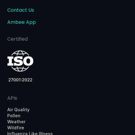
Contact Us
Ambee App
Certified
APIs
Air Quality
Pollen
Weather
Wildfire
Influenza Like Illness