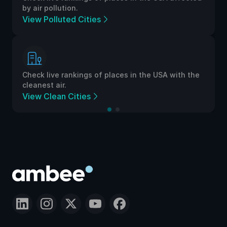
by air pollution.
View Polluted Cities
Check live rankings of places in the USA with the
cleanest air.
View Clean Cities