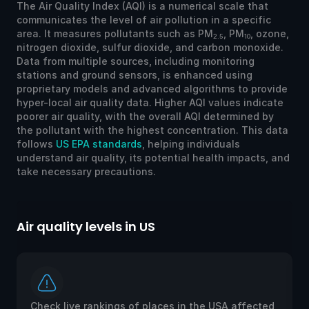
The Air Quality Index (AQI) is a numerical scale that
communicates the level of air pollution in a specific
area. It measures pollutants such as PM
, PM
, ozone,
2.5
10
nitrogen dioxide, sulfur dioxide, and carbon monoxide.
Data from multiple sources, including monitoring
stations and ground sensors, is enhanced using
proprietary models and advanced algorithms to provide
hyper-local air quality data. Higher AQI values indicate
poorer air quality, with the overall AQI determined by
the pollutant with the highest concentration. This data
follows
US EPA standards
, helping individuals
understand air quality, its potential health impacts, and
take necessary precautions.
Air quality levels in US
Ai
Check live rankings of places in the USA affected