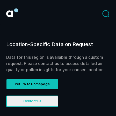
Location-Specific Data on Request
Data for this region is available through a custom
request. Please contact us to access detailed air
quality or pollen insights for your chosen location.
Return to Homepage
Contact Us