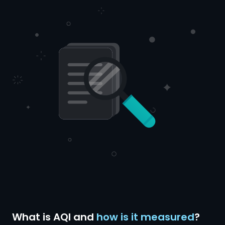
What is AQI and
how is it measured
?