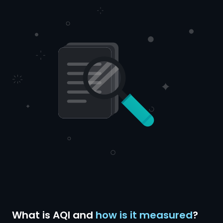
What is AQI and
how is it measured
?