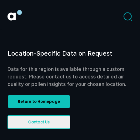
Location-Specific Data on Request
Data for this region is available through a custom
request. Please contact us to access detailed air
quality or pollen insights for your chosen location.
Return to Homepage
Contact Us