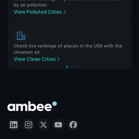
by air pollution.
View Polluted Cities
Check live rankings of places in the USA with the
cleanest air.
View Clean Cities