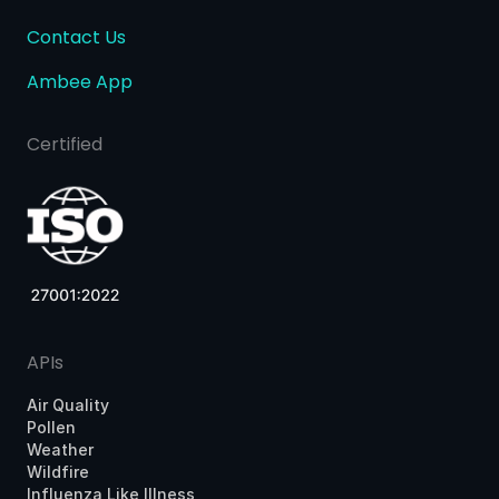
Contact Us
Ambee App
Certified
APIs
Air Quality
Pollen
Weather
Wildfire
Influenza Like Illness