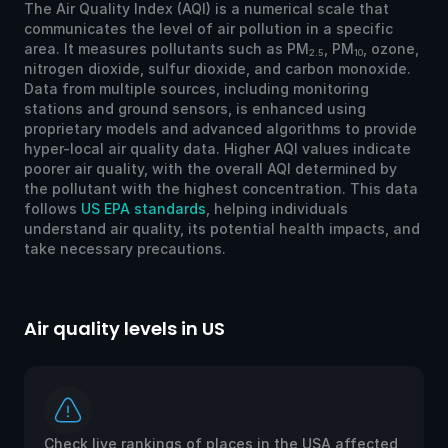
The Air Quality Index (AQI) is a numerical scale that
communicates the level of air pollution in a specific
area. It measures pollutants such as PM
, PM
, ozone,
2.5
10
nitrogen dioxide, sulfur dioxide, and carbon monoxide.
Data from multiple sources, including monitoring
stations and ground sensors, is enhanced using
proprietary models and advanced algorithms to provide
hyper-local air quality data. Higher AQI values indicate
poorer air quality, with the overall AQI determined by
the pollutant with the highest concentration. This data
follows
US EPA standards
, helping individuals
understand air quality, its potential health impacts, and
take necessary precautions.
Air quality levels in US
Ai
Check live rankings of places in the USA affected