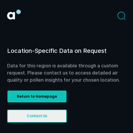
Location-Specific Data on Request
Data for this region is available through a custom
request. Please contact us to access detailed air
quality or pollen insights for your chosen location.
Return to Homepage
Contact Us