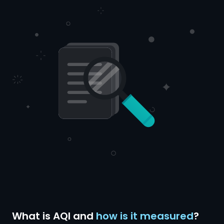
What is AQI and
how is it measured
?