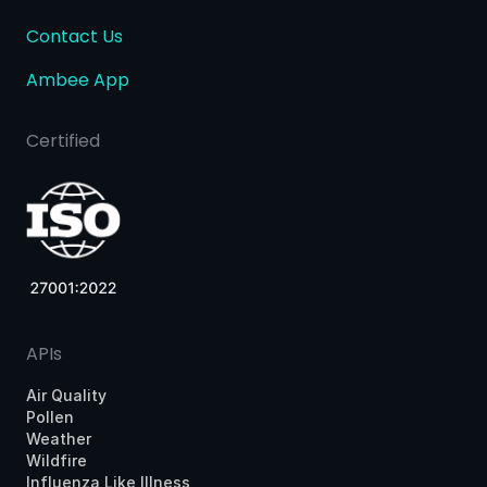
Contact Us
Ambee App
Certified
APIs
Air Quality
Pollen
Weather
Wildfire
Influenza Like Illness