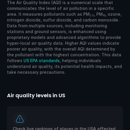
The Air Quality Index (AQI) is a numerical scale that
communicates the level of air pollution in a specific
area. It measures pollutants such as PM
, PM
, ozone,
2.5
10
nitrogen dioxide, sulfur dioxide, and carbon monoxide.
Data from multiple sources, including monitoring
stations and ground sensors, is enhanced using
proprietary models and advanced algorithms to provide
hyper-local air quality data. Higher AQI values indicate
poorer air quality, with the overall AQI determined by
the pollutant with the highest concentration. This data
follows
US EPA standards
, helping individuals
understand air quality, its potential health impacts, and
take necessary precautions.
Air quality levels in US
Ai
Check live rankings of places in the USA affected