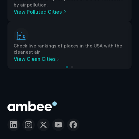
by air pollution.
View Polluted Cities
Check live rankings of places in the USA with the
cleanest air.
View Clean Cities