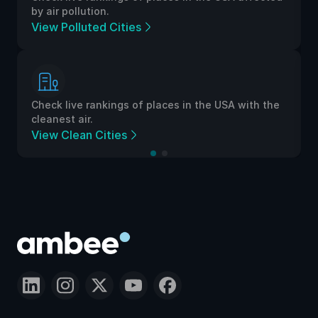
by air pollution.
View Polluted Cities
Check live rankings of places in the USA with the
cleanest air.
View Clean Cities