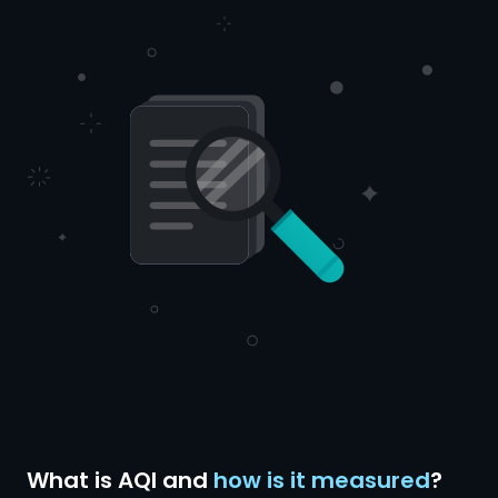
What is AQI and
how is it measured
?