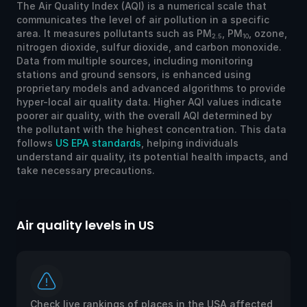
The Air Quality Index (AQI) is a numerical scale that
communicates the level of air pollution in a specific
area. It measures pollutants such as PM
, PM
, ozone,
2.5
10
nitrogen dioxide, sulfur dioxide, and carbon monoxide.
Data from multiple sources, including monitoring
stations and ground sensors, is enhanced using
proprietary models and advanced algorithms to provide
hyper-local air quality data. Higher AQI values indicate
poorer air quality, with the overall AQI determined by
the pollutant with the highest concentration. This data
follows
US EPA standards
, helping individuals
understand air quality, its potential health impacts, and
take necessary precautions.
Air quality levels in US
Ai
Check live rankings of places in the USA affected