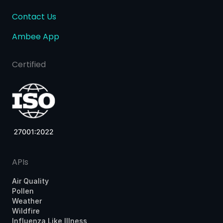
Contact Us
Ambee App
Certified
APIs
Air Quality
Pollen
Weather
Wildfire
Influenza Like Illness