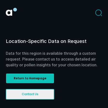
Location-Specific Data on Request
Data for this region is available through a custom
request. Please contact us to access detailed air
quality or pollen insights for your chosen location.
Return to Homepage
Contact Us