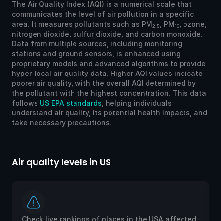
The Air Quality Index (AQI) is a numerical scale that
communicates the level of air pollution in a specific
area. It measures pollutants such as PM
, PM
, ozone,
2.5
10
nitrogen dioxide, sulfur dioxide, and carbon monoxide.
Data from multiple sources, including monitoring
stations and ground sensors, is enhanced using
proprietary models and advanced algorithms to provide
hyper-local air quality data. Higher AQI values indicate
poorer air quality, with the overall AQI determined by
the pollutant with the highest concentration. This data
follows
US EPA standards
, helping individuals
understand air quality, its potential health impacts, and
take necessary precautions.
Air quality levels in US
Ai
Check live rankings of places in the USA affected