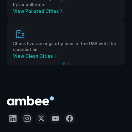
by air pollution.
View Polluted Cities
Check live rankings of places in the USA with the
cleanest air.
View Clean Cities