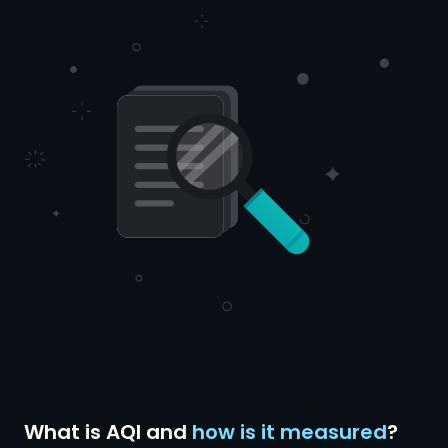
What is AQI and
how is it measured
?