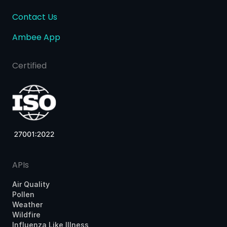
Contact Us
Ambee App
Certified
APIs
Air Quality
Pollen
Weather
Wildfire
Influenza Like Illness