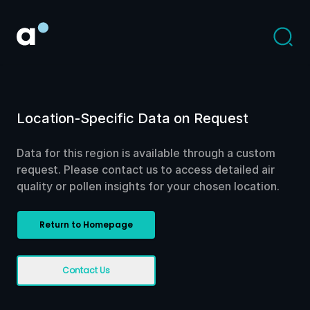
Location-Specific Data on Request
Data for this region is available through a custom
request. Please contact us to access detailed air
quality or pollen insights for your chosen location.
Return to Homepage
Contact Us