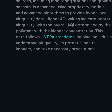
sources, including monitoring stations and ground
sensors, is enhanced using proprietary models
and advanced algorithms to provide hyper-local
air quality data. Higher AQI values indicate poorer
air quality, with the overall AQI determined by the
pollutant with the highest concentration. This
data follows
US EPA standards
, helping individuals
understand air quality, its potential health
impacts, and take necessary precautions.