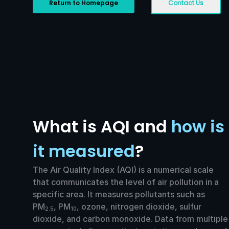
Return to Homepage
Contact Us
What is AQI and
how is
it measured
?
The Air Quality Index (AQI) is a numerical scale
that communicates the level of air pollution in a
specific area. It measures pollutants such as
PM
, PM
, ozone, nitrogen dioxide, sulfur
2.5
10
dioxide, and carbon monoxide. Data from multiple