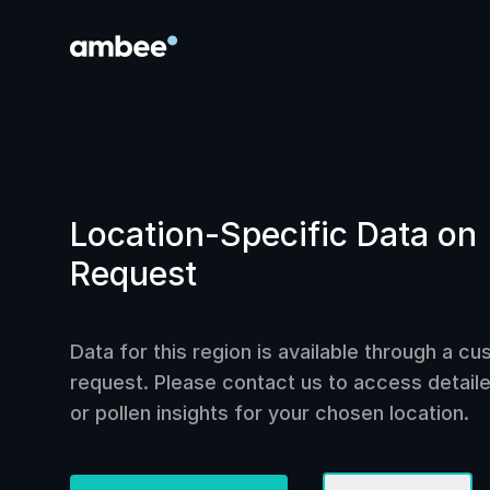
Location-Specific Data on
Request
Data for this region is available through a c
request. Please contact us to access detailed
or pollen insights for your chosen location.