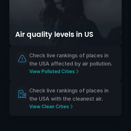
Air quality levels in US
Check live rankings of places in
the USA affected by air pollution.
View Polluted Cities
Check live rankings of places in
the USA with the cleanest air.
View Clean Cities