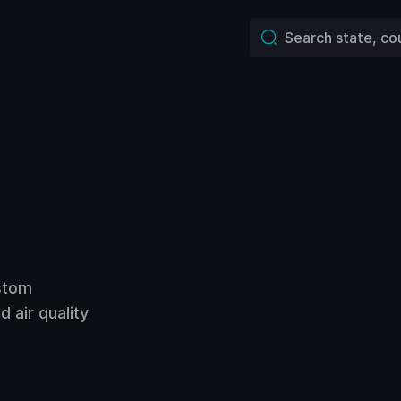
ustom
 air quality