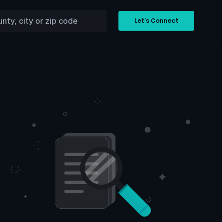
Let's Connect