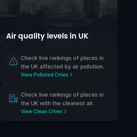
Air quality levels in UK
Check live rankings of places in
the UK affected by air pollution.
View Polluted Cities
Check live rankings of places in
the UK with the cleanest air.
View Clean Cities