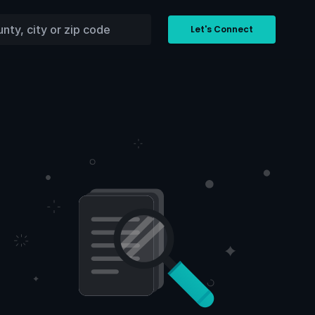
Let's Connect