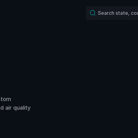
ustom
 air quality