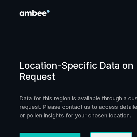
Location-Specific Data on
Request
Data for this region is available through a c
request. Please contact us to access detailed
or pollen insights for your chosen location.