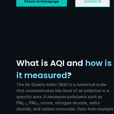
Return to Homepage
Contact Us
What is AQI and
how is
it measured
?
The Air Quality Index (AQI) is a numerical scale
that communicates the level of air pollution in a
specific area. It measures pollutants such as
PM
, PM
, ozone, nitrogen dioxide, sulfur
2.5
10
dioxide, and carbon monoxide. Data from multiple