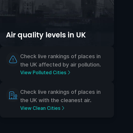
Air quality levels in UK
Check live rankings of places in
the UK affected by air pollution.
View Polluted Cities
Check live rankings of places in
the UK with the cleanest air.
View Clean Cities