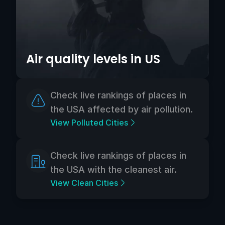
Air quality levels in US
Check live rankings of places in
the USA affected by air pollution.
View Polluted Cities
Check live rankings of places in
the USA with the cleanest air.
View Clean Cities