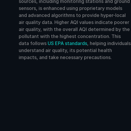
sources, including monitoring stations and ground
sensors, is enhanced using proprietary models
and advanced algorithms to provide hyper-local
air quality data. Higher AQI values indicate poorer
air quality, with the overall AQI determined by the
pollutant with the highest concentration. This
data follows
US EPA standards
, helping individuals
understand air quality, its potential health
impacts, and take necessary precautions.