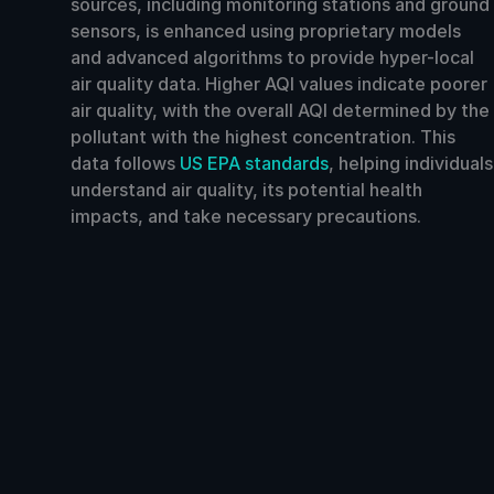
sources, including monitoring stations and ground
sensors, is enhanced using proprietary models
and advanced algorithms to provide hyper-local
air quality data. Higher AQI values indicate poorer
air quality, with the overall AQI determined by the
pollutant with the highest concentration. This
data follows
US EPA standards
, helping individuals
understand air quality, its potential health
impacts, and take necessary precautions.