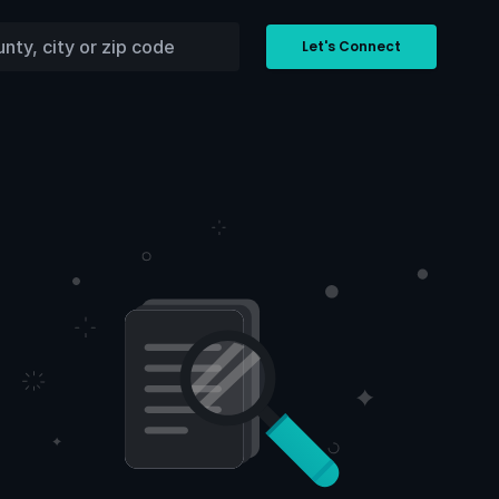
Let's Connect