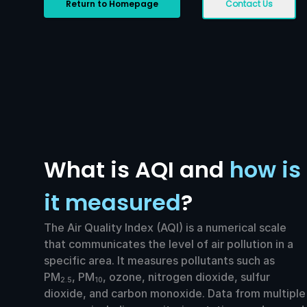
Return to Homepage
Contact Us
What is AQI and
how is
it measured
?
The Air Quality Index (AQI) is a numerical scale
that communicates the level of air pollution in a
specific area. It measures pollutants such as
PM
, PM
, ozone, nitrogen dioxide, sulfur
2.5
10
dioxide, and carbon monoxide. Data from multiple