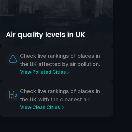
Air quality levels in UK
Check live rankings of places in
the UK affected by air pollution.
View Polluted Cities
Check live rankings of places in
the UK with the cleanest air.
View Clean Cities