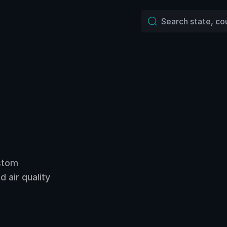
ustom
 air quality