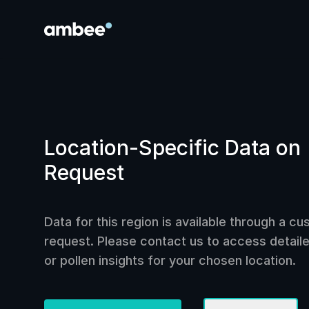
Location-Specific Data on
Request
Data for this region is available through a c
request. Please contact us to access detailed
or pollen insights for your chosen location.