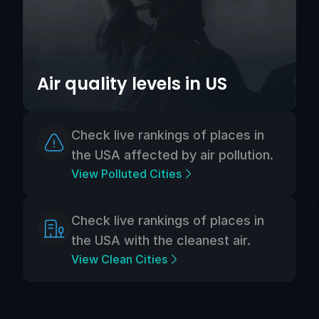
Air quality levels in US
Check live rankings of places in
the USA affected by air pollution.
View Polluted Cities
Check live rankings of places in
the USA with the cleanest air.
View Clean Cities