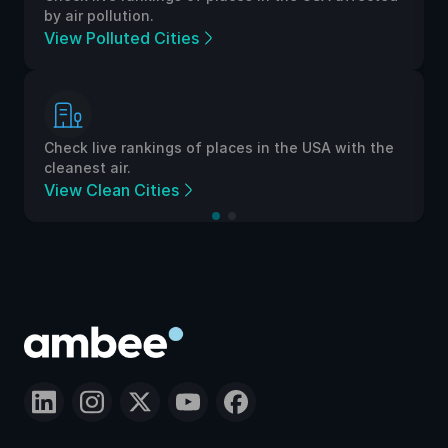
by air pollution.
View Polluted Cities
Check live rankings of places in the USA with the
cleanest air.
View Clean Cities