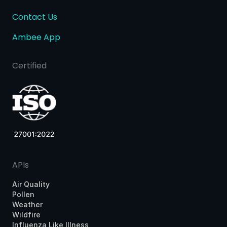
Contact Us
Ambee App
Certified
APIs
Air Quality
Pollen
Weather
Wildfire
Influenza Like Illness