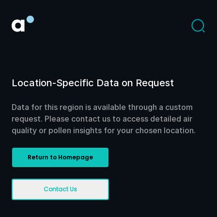
Location-Specific Data on Request
Data for this region is available through a custom
request. Please contact us to access detailed air
quality or pollen insights for your chosen location.
Return to Homepage
Contact Us