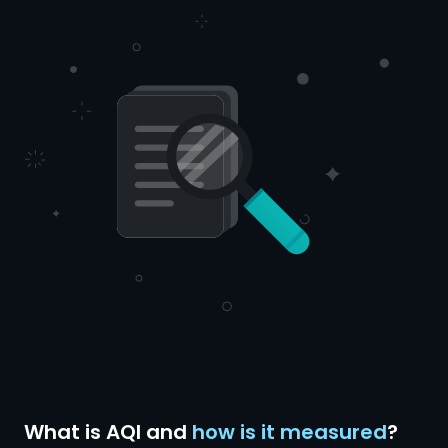
What is AQI and
how is it measured
?