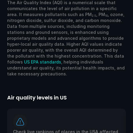
The Air Quality Index (AQI) is a numerical scale that
communicates the level of air pollution in a specific
area. It measures pollutants such as PM
, PM
, ozone,
2.5
10
nitrogen dioxide, sulfur dioxide, and carbon monoxide.
Data from multiple sources, including monitoring
stations and ground sensors, is enhanced using
proprietary models and advanced algorithms to provide
hyper-local air quality data. Higher AQI values indicate
poorer air quality, with the overall AQI determined by
the pollutant with the highest concentration. This data
follows
US EPA standards
, helping individuals
understand air quality, its potential health impacts, and
take necessary precautions.
Air quality levels in US
Ai
Check live rankings of places in the USA affected