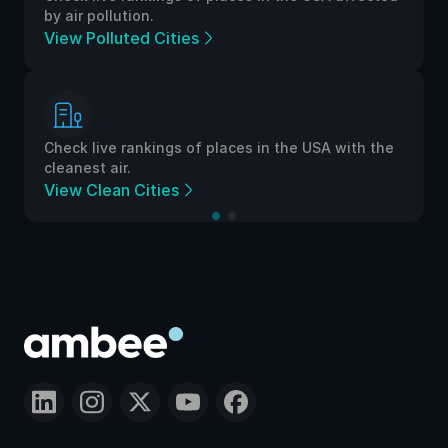
by air pollution.
View Polluted Cities
Check live rankings of places in the USA with the
cleanest air.
View Clean Cities