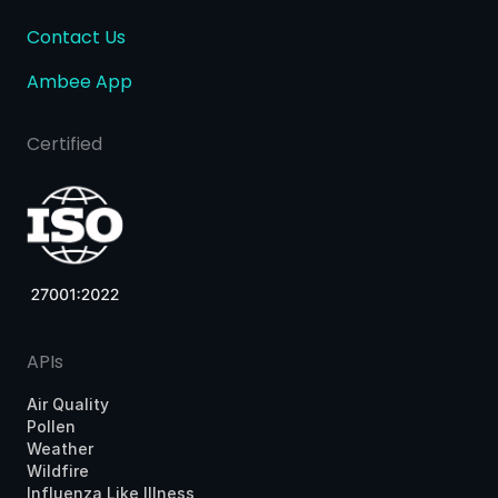
Contact Us
Ambee App
Certified
APIs
Air Quality
Pollen
Weather
Wildfire
Influenza Like Illness