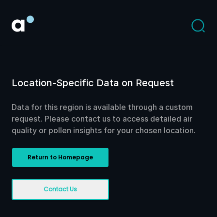
Location-Specific Data on Request
Data for this region is available through a custom
request. Please contact us to access detailed air
quality or pollen insights for your chosen location.
Return to Homepage
Contact Us