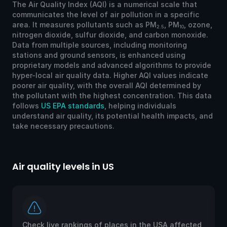
The Air Quality Index (AQI) is a numerical scale that
communicates the level of air pollution in a specific
area. It measures pollutants such as PM
, PM
, ozone,
2.5
10
nitrogen dioxide, sulfur dioxide, and carbon monoxide.
Data from multiple sources, including monitoring
stations and ground sensors, is enhanced using
proprietary models and advanced algorithms to provide
hyper-local air quality data. Higher AQI values indicate
poorer air quality, with the overall AQI determined by
the pollutant with the highest concentration. This data
follows
US EPA standards
, helping individuals
understand air quality, its potential health impacts, and
take necessary precautions.
Air quality levels in US
Ai
Check live rankings of places in the USA affected