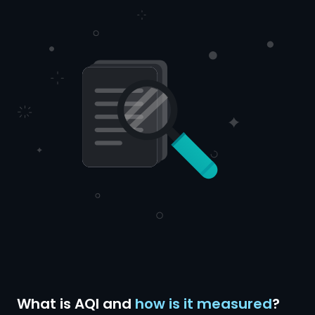
What is AQI and
how is it measured
?