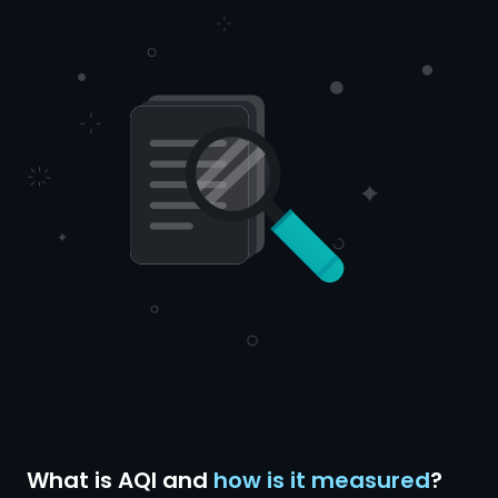
What is AQI and
how is it measured
?