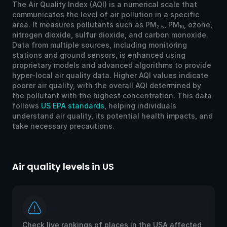
The Air Quality Index (AQI) is a numerical scale that
communicates the level of air pollution in a specific
area. It measures pollutants such as PM
, PM
, ozone,
2.5
10
nitrogen dioxide, sulfur dioxide, and carbon monoxide.
Data from multiple sources, including monitoring
stations and ground sensors, is enhanced using
proprietary models and advanced algorithms to provide
hyper-local air quality data. Higher AQI values indicate
poorer air quality, with the overall AQI determined by
the pollutant with the highest concentration. This data
follows
US EPA standards
, helping individuals
understand air quality, its potential health impacts, and
take necessary precautions.
Air quality levels in US
Ai
Check live rankings of places in the USA affected