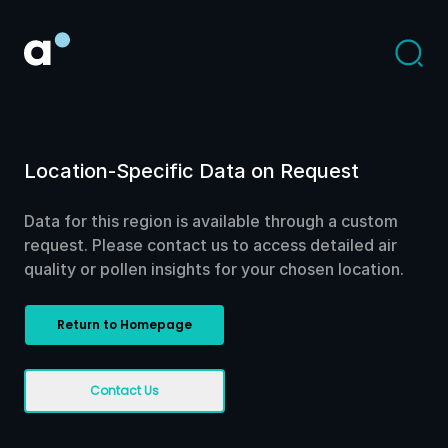
Location-Specific Data on Request
Data for this region is available through a custom
request. Please contact us to access detailed air
quality or pollen insights for your chosen location.
Return to Homepage
Contact Us