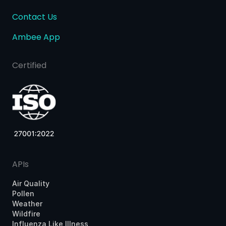
Contact Us
Ambee App
Certified
APIs
Air Quality
Pollen
Weather
Wildfire
Influenza Like Illness