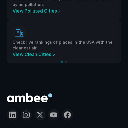
by air pollution.
View Polluted Cities
Check live rankings of places in the USA with the
cleanest air.
View Clean Cities