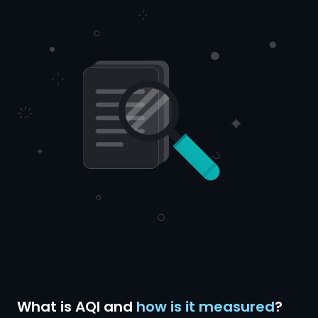
What is AQI and
how is it measured
?