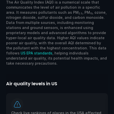
The Air Quality Index (AQI) is a numerical scale that
communicates the level of air pollution in a specific
area. It measures pollutants such as PM
, PM
, ozone,
2.5
10
nitrogen dioxide, sulfur dioxide, and carbon monoxide.
Data from multiple sources, including monitoring
stations and ground sensors, is enhanced using
proprietary models and advanced algorithms to provide
hyper-local air quality data. Higher AQI values indicate
poorer air quality, with the overall AQI determined by
the pollutant with the highest concentration. This data
follows
US EPA standards
, helping individuals
understand air quality, its potential health impacts, and
take necessary precautions.
Air quality levels in US
Ai
Check live rankings of places in the USA affected