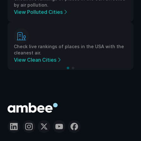
by air pollution.
View Polluted Cities
Check live rankings of places in the USA with the
cleanest air.
View Clean Cities