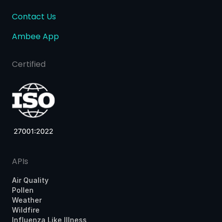
Contact Us
Ambee App
Certified
APIs
Air Quality
Pollen
Weather
Wildfire
Influenza Like Illness