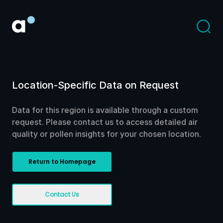
Location-Specific Data on Request
Data for this region is available through a custom
request. Please contact us to access detailed air
quality or pollen insights for your chosen location.
Return to Homepage
Contact Us