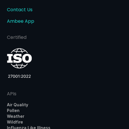
Contact Us
Ambee App
Certified
APIs
Air Quality
Pollen
Weather
Wildfire
Influenza Like Illness