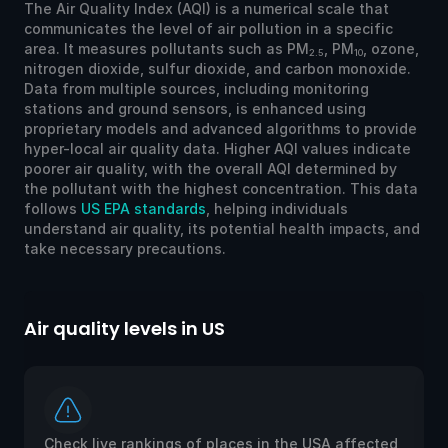
The Air Quality Index (AQI) is a numerical scale that
communicates the level of air pollution in a specific
area. It measures pollutants such as PM
, PM
, ozone,
2.5
10
nitrogen dioxide, sulfur dioxide, and carbon monoxide.
Data from multiple sources, including monitoring
stations and ground sensors, is enhanced using
proprietary models and advanced algorithms to provide
hyper-local air quality data. Higher AQI values indicate
poorer air quality, with the overall AQI determined by
the pollutant with the highest concentration. This data
follows
US EPA standards
, helping individuals
understand air quality, its potential health impacts, and
take necessary precautions.
Air quality levels in US
Ai
Check live rankings of places in the USA affected