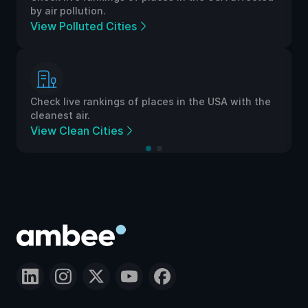
by air pollution.
View Polluted Cities
Check live rankings of places in the USA with the
cleanest air.
View Clean Cities