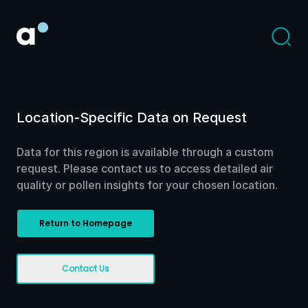
Location-Specific Data on Request
Data for this region is available through a custom
request. Please contact us to access detailed air
quality or pollen insights for your chosen location.
Return to Homepage
Contact Us