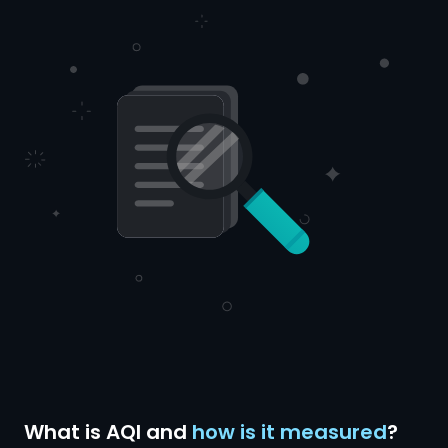
What is AQI and
how is it measured
?