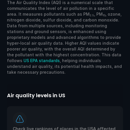
The Air Quality Index (AQI) is a numerical scale that
communicates the level of air pollution in a specific
area. It measures pollutants such as PM
, PM
, ozone,
2.5
10
nitrogen dioxide, sulfur dioxide, and carbon monoxide.
Data from multiple sources, including monitoring
stations and ground sensors, is enhanced using
proprietary models and advanced algorithms to provide
hyper-local air quality data. Higher AQI values indicate
poorer air quality, with the overall AQI determined by
the pollutant with the highest concentration. This data
follows
US EPA standards
, helping individuals
understand air quality, its potential health impacts, and
take necessary precautions.
Air quality levels in US
Ai
Check live rankings of places in the USA affected