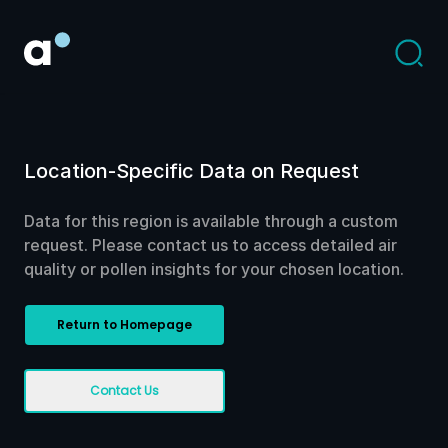
Location-Specific Data on Request
Data for this region is available through a custom
request. Please contact us to access detailed air
quality or pollen insights for your chosen location.
Return to Homepage
Contact Us