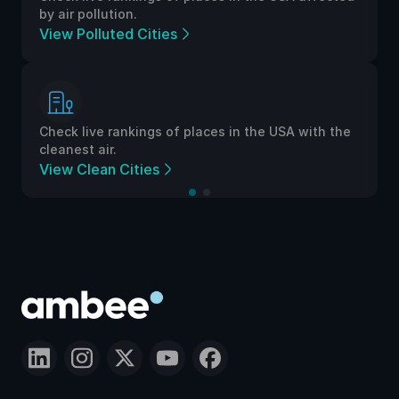
by air pollution.
View Polluted Cities
Check live rankings of places in the USA with the
cleanest air.
View Clean Cities