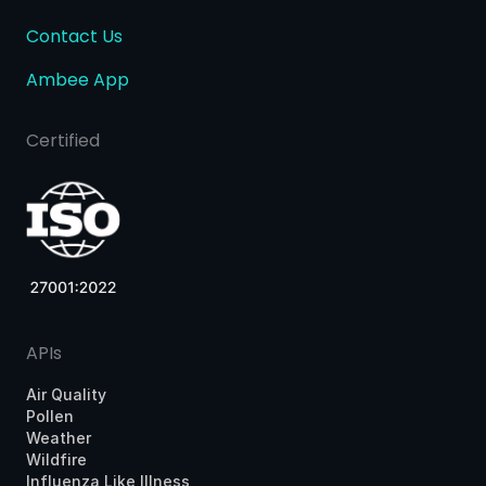
Contact Us
Ambee App
Certified
APIs
Air Quality
Pollen
Weather
Wildfire
Influenza Like Illness