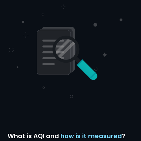
What is AQI and
how is it measured
?