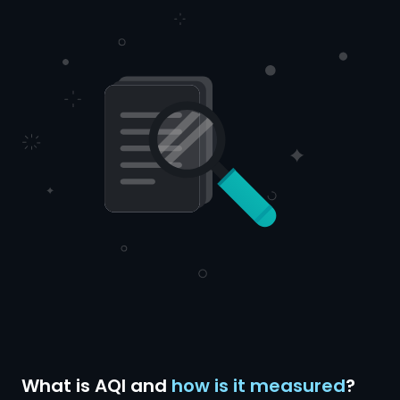
What is AQI and
how is it measured
?