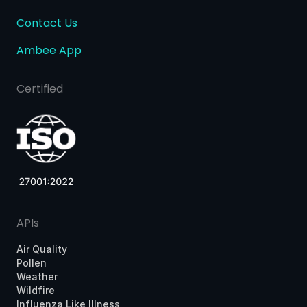
Contact Us
Ambee App
Certified
APIs
Air Quality
Pollen
Weather
Wildfire
Influenza Like Illness