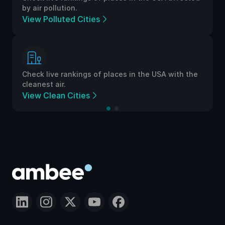
by air pollution.
View Polluted Cities
Check live rankings of places in the USA with the
cleanest air.
View Clean Cities