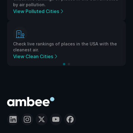
by air pollution.
View Polluted Cities
Check live rankings of places in the USA with the
cleanest air.
View Clean Cities