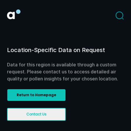
Location-Specific Data on Request
Data for this region is available through a custom
request. Please contact us to access detailed air
quality or pollen insights for your chosen location.
Return to Homepage
Contact Us