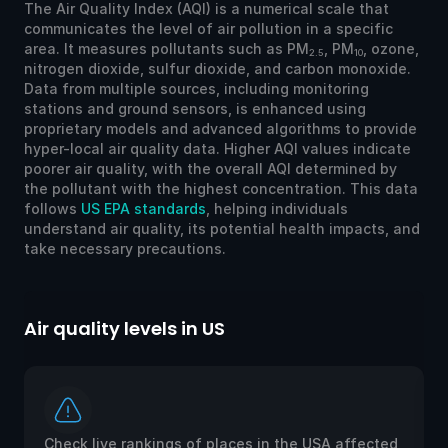
The Air Quality Index (AQI) is a numerical scale that
communicates the level of air pollution in a specific
area. It measures pollutants such as PM
, PM
, ozone,
2.5
10
nitrogen dioxide, sulfur dioxide, and carbon monoxide.
Data from multiple sources, including monitoring
stations and ground sensors, is enhanced using
proprietary models and advanced algorithms to provide
hyper-local air quality data. Higher AQI values indicate
poorer air quality, with the overall AQI determined by
the pollutant with the highest concentration. This data
follows
US EPA standards
, helping individuals
understand air quality, its potential health impacts, and
take necessary precautions.
Air quality levels in US
Ai
Check live rankings of places in the USA affected