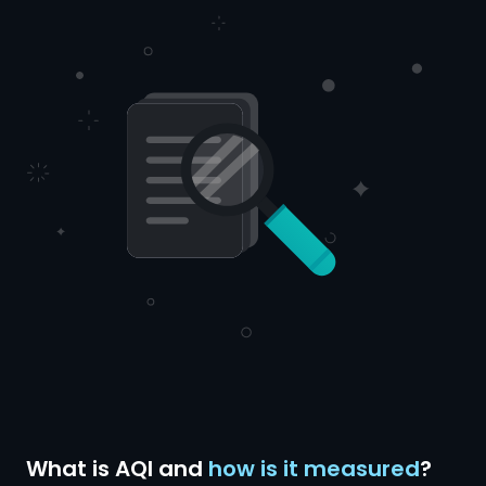
What is AQI and
how is it measured
?