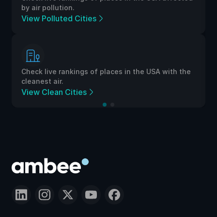
by air pollution.
View Polluted Cities
Check live rankings of places in the USA with the
cleanest air.
View Clean Cities