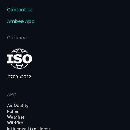
Contact Us
Ambee App
Certified
APIs
Air Quality
Pollen
Weather
Wildfire
Influenza Like Illness